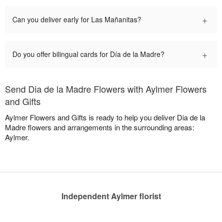
+
Can you deliver early for Las Mañanitas?
+
Do you offer bilingual cards for Día de la Madre?
Send Dia de la Madre Flowers with Aylmer Flowers
and Gifts
Aylmer Flowers and Gifts is ready to help you deliver Dia de la
Madre flowers and arrangements in the surrounding areas:
Aylmer.
Independent Aylmer florist