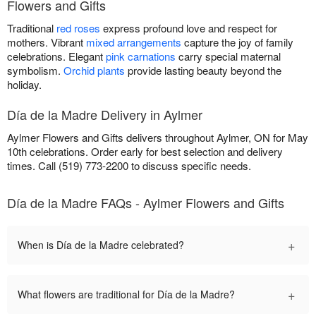
Flowers and Gifts
Traditional
red roses
express profound love and respect for
mothers. Vibrant
mixed arrangements
capture the joy of family
celebrations. Elegant
pink carnations
carry special maternal
symbolism.
Orchid plants
provide lasting beauty beyond the
holiday.
Día de la Madre Delivery in Aylmer
Aylmer Flowers and Gifts delivers throughout Aylmer, ON for May
10th celebrations. Order early for best selection and delivery
times. Call (519) 773-2200 to discuss specific needs.
Día de la Madre FAQs - Aylmer Flowers and Gifts
+
When is Día de la Madre celebrated?
+
What flowers are traditional for Día de la Madre?