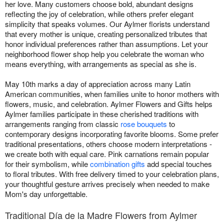
her love. Many customers choose bold, abundant designs
reflecting the joy of celebration, while others prefer elegant
simplicity that speaks volumes. Our Aylmer florists understand
that every mother is unique, creating personalized tributes that
honor individual preferences rather than assumptions. Let your
neighborhood flower shop help you celebrate the woman who
means everything, with arrangements as special as she is.
May 10th marks a day of appreciation across many Latin
American communities, when families unite to honor mothers with
flowers, music, and celebration. Aylmer Flowers and Gifts helps
Aylmer families participate in these cherished traditions with
arrangements ranging from classic
rose bouquets
to
contemporary designs incorporating favorite blooms. Some prefer
traditional presentations, others choose modern interpretations -
we create both with equal care. Pink carnations remain popular
for their symbolism, while
combination gifts
add special touches
to floral tributes. With free delivery timed to your celebration plans,
your thoughtful gesture arrives precisely when needed to make
Mom's day unforgettable.
Traditional Día de la Madre Flowers from Aylmer