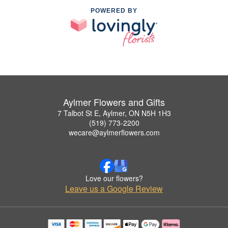
POWERED BY
Aylmer Flowers and Gifts
7 Talbot St E, Aylmer, ON N5H 1H3
(519) 773-2200
wecare@aylmerflowers.com
Love our flowers?
Leave us a Google Review