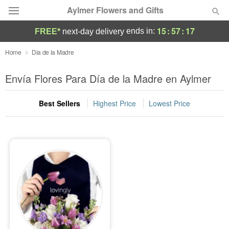
Aylmer Flowers and Gifts
15
:
57
:
17
ends in:
FREE*
next-day delivery
Deal of the Day
Home
Dia de la Madre
Summer
Envía Flores Para Día de la Madre en Aylmer
Featured
Best Sellers
Highest Price
Lowest Price
Occasions
Birthday
Sympathy and Funeral
Flowers, Plants & Gifts
Our Shop