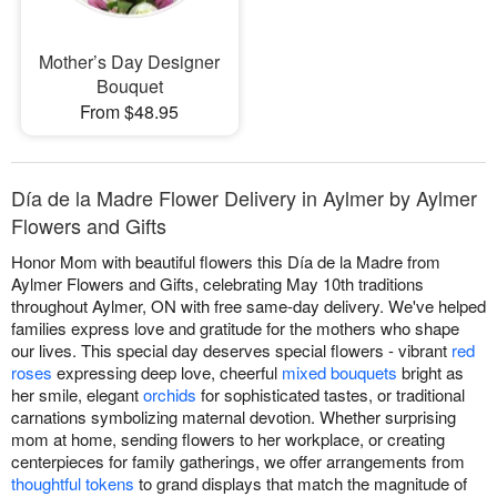
Mother’s Day Designer
Bouquet
From $48.95
Día de la Madre Flower Delivery in Aylmer by Aylmer
Flowers and Gifts
Honor Mom with beautiful flowers this Día de la Madre from
Aylmer Flowers and Gifts, celebrating May 10th traditions
throughout Aylmer, ON with free same-day delivery. We've helped
families express love and gratitude for the mothers who shape
our lives. This special day deserves special flowers - vibrant
red
roses
expressing deep love, cheerful
mixed bouquets
bright as
her smile, elegant
orchids
for sophisticated tastes, or traditional
carnations symbolizing maternal devotion. Whether surprising
mom at home, sending flowers to her workplace, or creating
centerpieces for family gatherings, we offer arrangements from
thoughtful tokens
to grand displays that match the magnitude of