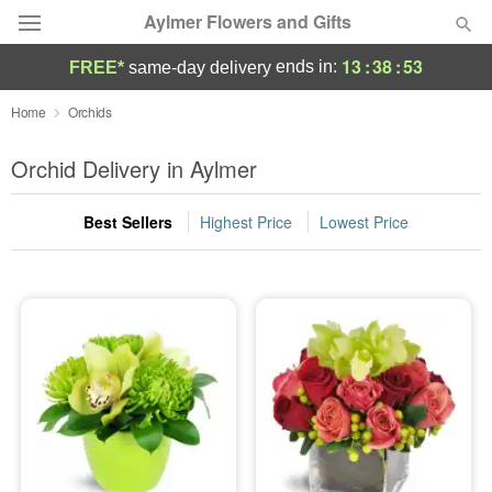
Aylmer Flowers and Gifts
13
:
38
:
53
ends in:
FREE*
same-day delivery
Deal of the Day
Home
Orchids
Summer
Orchid Delivery in Aylmer
Featured
Best Sellers
Highest Price
Lowest Price
Occasions
Birthday
Sympathy and Funeral
Flowers, Plants & Gifts
Our Shop