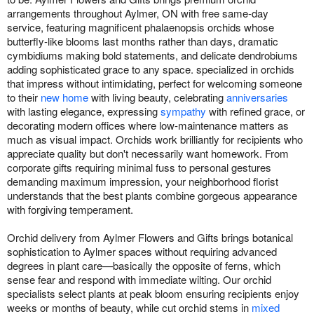
arrangements throughout Aylmer, ON with free same-day
service, featuring magnificent phalaenopsis orchids whose
butterfly-like blooms last months rather than days, dramatic
cymbidiums making bold statements, and delicate dendrobiums
adding sophisticated grace to any space. specialized in orchids
that impress without intimidating, perfect for welcoming someone
to their
new home
with living beauty, celebrating
anniversaries
with lasting elegance, expressing
sympathy
with refined grace, or
decorating modern offices where low-maintenance matters as
much as visual impact. Orchids work brilliantly for recipients who
appreciate quality but don't necessarily want homework. From
corporate gifts requiring minimal fuss to personal gestures
demanding maximum impression, your neighborhood florist
understands that the best plants combine gorgeous appearance
with forgiving temperament.
Orchid delivery from Aylmer Flowers and Gifts brings botanical
sophistication to Aylmer spaces without requiring advanced
degrees in plant care—basically the opposite of ferns, which
sense fear and respond with immediate wilting. Our orchid
specialists select plants at peak bloom ensuring recipients enjoy
weeks or months of beauty, while cut orchid stems in
mixed