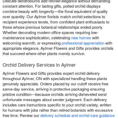
Delicate dendrobiums add refined elegance without demanding
constant attention. For lasting gifts, potted orchid displays
combine beauty with longevity—the floral equivalent of quality
over quantity. Our Aylmer florists match orchid selections to
recipient experience levels, from confident plant enthusiasts to
those whose previous botanical relationships ended poorly.
Whether decorating modern office spaces requiring low-
maintenance sophistication, celebrating
new homes
with
welcoming warmth, or expressing
professional appreciation
with
appropriate elegance, Aylmer Flowers and Gifts provides orchids
that succeed where other plants merely survive.
Orchid Delivery Services in Aylmer
Aylmer Flowers and Gifts provides expert orchid delivery
throughout Aylmer, ON with specialized handling these plants
genuinely appreciate. Orders placed by our cutoff receive free
same-day service, arriving in protective packaging ensuring
pristine condition—because orchids arriving disheveled send
unfortunate messages about sender judgment. Each delivery
includes care instructions specific to your orchid variety, written
for humans with jobs rather than retired botanists with excessive
free time. Review our
delivery schedule and orchid care guidance