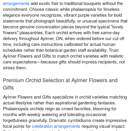
arrangements
add exotic flair to traditional bouquets without the
commitment. Choose classic white phalaenopsis for timeless
elegance everyone recognizes, vibrant purple varieties for bold
statements that photograph beautifully, or unusual specimens that
become genuine conversation pieces beyond the typical "lovely
flowers" pleasantries. Each orchid arrives with free same-day
delivery throughout Aylmer, ON, when ordered before our cut off
time, including care instructions calibrated for actual human
schedules rather than botanical garden staff availability. Trust
Aylmer Flowers and Gifts to match orchid varieties with realistic
care expectations—because gifts should impress recipients, not
stress them.
Premium Orchid Selection at Aylmer Flowers and
Gifts
Aylmer Flowers and Gifts specializes in orchid varieties matching
actual lifestyles rather than aspirational gardening fantasies.
Phalaenopsis orchids reign as crowd favorites, blooming for
months with weekly watering and tolerating occasional
forgetfulness gracefully. Dramatic cymbidiums create impressive
focal points for
celebration arrangements
requiring visual impact.