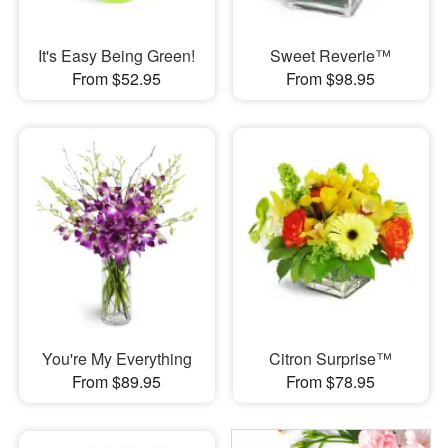
It's Easy Being Green!
Sweet Reverie™
From $52.95
From $98.95
You're My Everything
Citron Surprise™
From $89.95
From $78.95