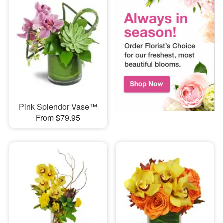
Pink Splendor Vase™
From $79.95