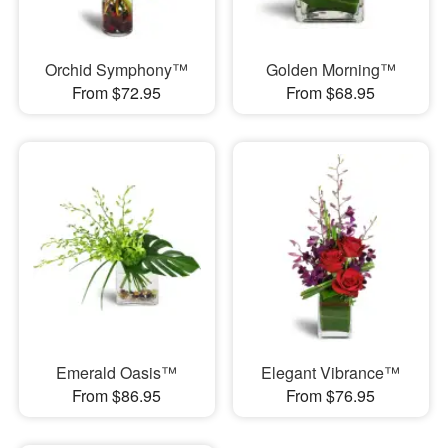
Orchid Symphony™
Golden Morning™
From $72.95
From $68.95
Emerald Oasis™
Elegant Vibrance™
From $86.95
From $76.95