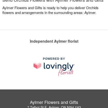
Aylmer Flowers and Gifts is ready to help you deliver Orchids
flowers and arrangements in the surrounding areas: Aylmer.
Independent Aylmer florist
POWERED BY
Aylmer Flowers and Gifts
7 Talbot St E, Aylmer, ON N5H 1H3