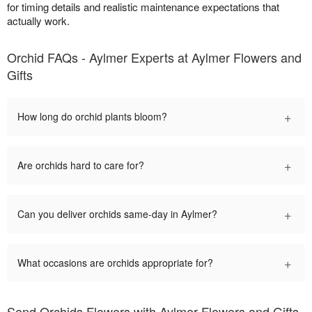
for timing details and realistic maintenance expectations that
actually work.
Orchid FAQs - Aylmer Experts at Aylmer Flowers and
Gifts
+
How long do orchid plants bloom?
+
Are orchids hard to care for?
+
Can you deliver orchids same-day in Aylmer?
+
What occasions are orchids appropriate for?
Send Orchids Flowers with Aylmer Flowers and Gifts