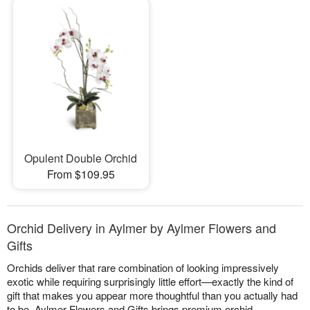
Opulent Double Orchid
From $109.95
Orchid Delivery in Aylmer by Aylmer Flowers and
Gifts
Orchids deliver that rare combination of looking impressively
exotic while requiring surprisingly little effort—exactly the kind of
gift that makes you appear more thoughtful than you actually had
to be. Aylmer Flowers and Gifts brings premium orchid