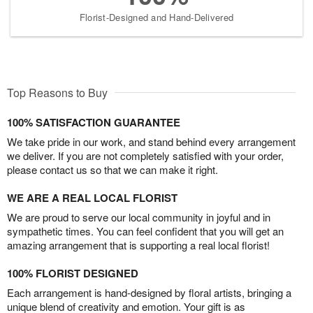
Florist-Designed and Hand-Delivered
Top Reasons to Buy
100% SATISFACTION GUARANTEE
We take pride in our work, and stand behind every arrangement
we deliver. If you are not completely satisfied with your order,
please contact us so that we can make it right.
WE ARE A REAL LOCAL FLORIST
We are proud to serve our local community in joyful and in
sympathetic times. You can feel confident that you will get an
amazing arrangement that is supporting a real local florist!
100% FLORIST DESIGNED
Each arrangement is hand-designed by floral artists, bringing a
unique blend of creativity and emotion. Your gift is as