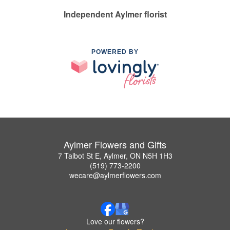
Independent Aylmer florist
POWERED BY
Aylmer Flowers and Gifts
7 Talbot St E, Aylmer, ON N5H 1H3
(519) 773-2200
wecare@aylmerflowers.com
Love our flowers?