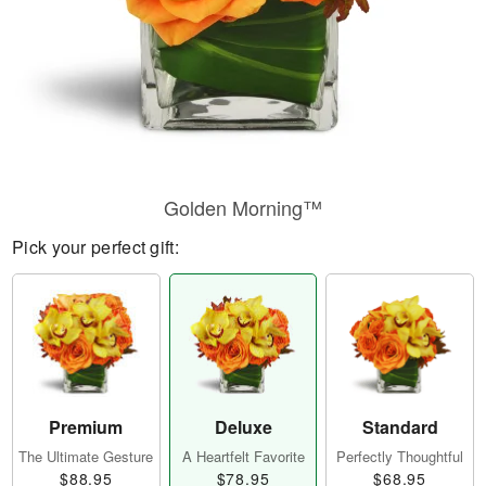
Golden Morning™
Pick your perfect gift:
Premium
Deluxe
Standard
The Ultimate Gesture
A Heartfelt Favorite
Perfectly Thoughtful
$88.95
$78.95
$68.95