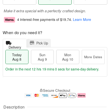
Make it extra special with a perfectly crafted design.
4 interest-free payments of
$19.74
.
Learn More
When do you need it?
Pick Up
Delivery
Today
Sun
Mon
More Dates
Aug 8
Aug 9
Aug 10
Order in the next
12 hrs 19 mins 0 secs
for same-day delivery.
T
M
M
o
S
o
o
Secure Checkout
d
u
r
n
a
n
e
A
y
A
D
u
A
u
a
g
Description
u
g
t