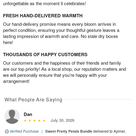
unforgettable as the moment it celebrates!
FRESH HAND-DELIVERED WARMTH
Our hand-delivery promise means every bloom arrives in
perfect condition, ensuring your thoughtful gesture leaves a
lasting impression of warmth and care. No stale dry boxes
here!
THOUSANDS OF HAPPY CUSTOMERS
Our customers and the happiness of their friends and family
are our top priority! As a local shop, our reputation matters and
we will personally ensure that you’re happy with your
arrangement!
What People Are Saying
Dan
July 30, 2026
Verified Purchase
|
Sweet Pretty Petals Bundle
delivered to Aylmer,