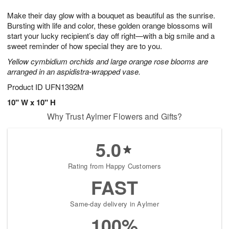
1
g
9
e
0
Make their day glow with a bouquet as beautiful as the sunrise.
8
s
Bursting with life and color, these golden orange blossoms will
start your lucky recipient’s day off right—with a big smile and a
sweet reminder of how special they are to you.
Yellow cymbidium orchids and large orange rose blooms are
arranged in an aspidistra-wrapped vase.
Product ID
UFN1392M
10" W x 10" H
Why Trust Aylmer Flowers and Gifts?
5.0
Rating from Happy Customers
FAST
Same-day delivery in Aylmer
100%