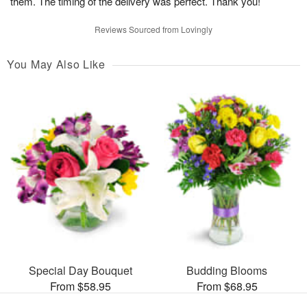
them. The timing of the delivery was perfect. Thank you!
Reviews Sourced from Lovingly
You May Also Like
Special Day Bouquet
Budding Blooms
From $58.95
From $68.95