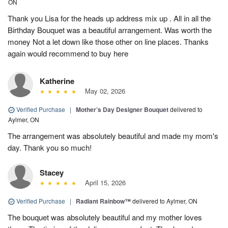
ON
Thank you Lisa for the heads up address mix up . All in all the
Birthday Bouquet was a beautiful arrangement. Was worth the
money Not a let down like those other on line places. Thanks
again would recommend to buy here
Katherine
May 02, 2026
Verified Purchase
|
Mother’s Day Designer Bouquet
delivered to
Aylmer, ON
The arrangement was absolutely beautiful and made my mom's
day. Thank you so much!
Stacey
April 15, 2026
Verified Purchase
|
Radiant Rainbow™
delivered to Aylmer, ON
The bouquet was absolutely beautiful and my mother loves