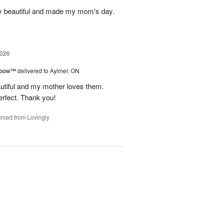
y beautiful and made my mom's day.
2026
nbow™
delivered to Aylmer, ON
utiful and my mother loves them.
erfect. Thank you!
rced from Lovingly