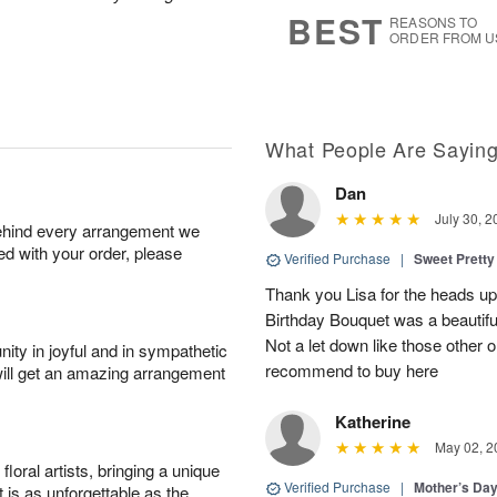
8
s
BEST
REASONS TO
ORDER FROM U
What People Are Sayin
Dan
July 30, 2
behind every arrangement we
ied with your order, please
Verified Purchase
|
Sweet Pretty
Thank you Lisa for the heads up a
Birthday Bouquet was a beautif
Not a let down like those other 
ity in joyful and in sympathetic
recommend to buy here
will get an amazing arrangement
Katherine
May 02, 2
oral artists, bringing a unique
Verified Purchase
|
Mother’s Da
t is as unforgettable as the