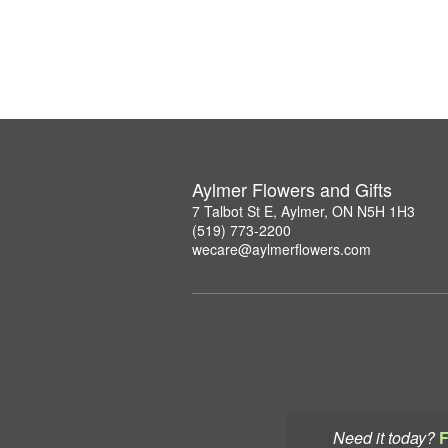
Aylmer Flowers and Gifts
7 Talbot St E, Aylmer, ON N5H 1H3
(519) 773-2200
wecare@aylmerflowers.com
Need it today?