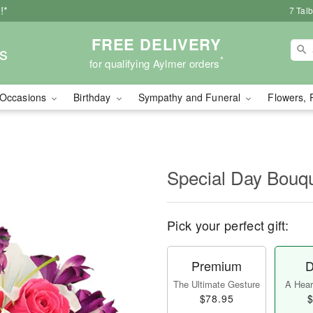
!*
7 Tal
FREE DELIVERY
s
*
for qualifying Aylmer orders
Occasions
Birthday
Sympathy and Funeral
Flowers, 
Special Day Bouq
Pick your perfect gift:
Premium
D
The Ultimate Gesture
A Heart
$78.95
$