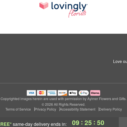
Love ou
Copyrighted images herein are used with permission by Aylmer Flowers and Gifts.
© 2026 All Rights Reserved.
Terms of Service
Privacy Policy
Accessibility Statement
Delivery Policy
:
:
09
25
49
FREE*
same-day delivery
ends in: