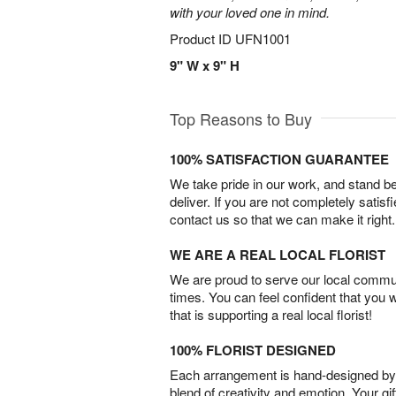
with your loved one in mind.
Product ID
UFN1001
9" W x 9" H
Top Reasons to Buy
100% SATISFACTION GUARANTEE
We take pride in our work, and stand 
deliver. If you are not completely satisf
contact us so that we can make it right.
WE ARE A REAL LOCAL FLORIST
We are proud to serve our local commun
times. You can feel confident that you 
that is supporting a real local florist!
100% FLORIST DESIGNED
Each arrangement is hand-designed by fl
blend of creativity and emotion. Your gif