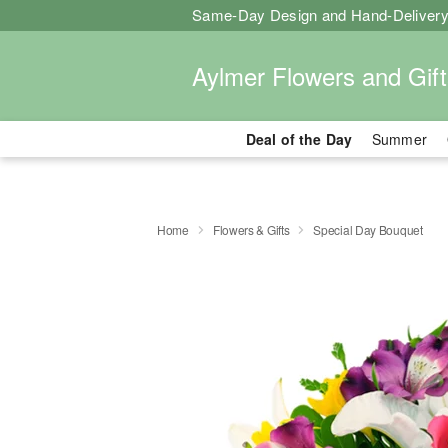
Same-Day Design and Hand-Delivery
Aylmer Flowers and Gift
Deal of the Day
Summer
Home
Flowers & Gifts
Special Day Bouquet