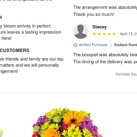
The arrangement was absolutel
Thank you so much!
H
 bloom arrives in perfect
Stacey
ture leaves a lasting impression
April 15, 
 here!
Verified Purchase
|
Radiant Rai
D CUSTOMERS
The bouquet was absolutely bea
r friends and family are our top
The timing of the delivery was p
 matters and we will personally
angement!
Reviews Sou