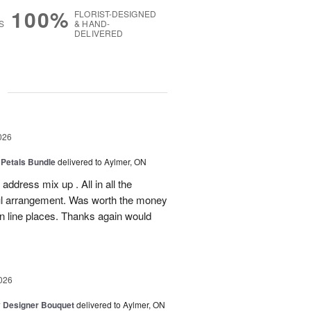
100%
FLORIST-DESIGNED
S
& HAND-
DELIVERED
g
026
 Petals Bundle
delivered to Aylmer, ON
ddress mix up . All in all the
ul arrangement. Was worth the money
on line places. Thanks again would
026
y Designer Bouquet
delivered to Aylmer, ON