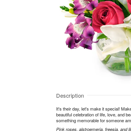
Description
It's their day, let's make it special! Ma
beautiful celebration of life, love, and b
something memorable for someone am
Pink roses, alstroemeria, freesia, and li