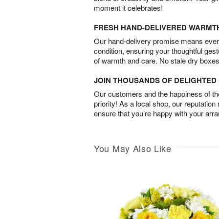
moment it celebrates!
FRESH HAND-DELIVERED WARMT
Our hand-delivery promise means every
condition, ensuring your thoughtful ges
of warmth and care. No stale dry boxes
JOIN THOUSANDS OF DELIGHTE
Our customers and the happiness of thei
priority! As a local shop, our reputation
ensure that you’re happy with your arr
You May Also Like