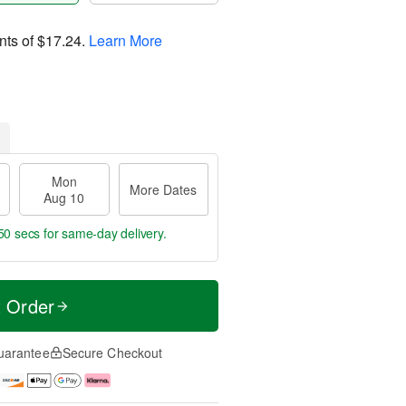
nts of
$17.24
.
Learn More
Mon
More Dates
Aug 10
49 secs
for same-day delivery.
t Order
uarantee
Secure Checkout