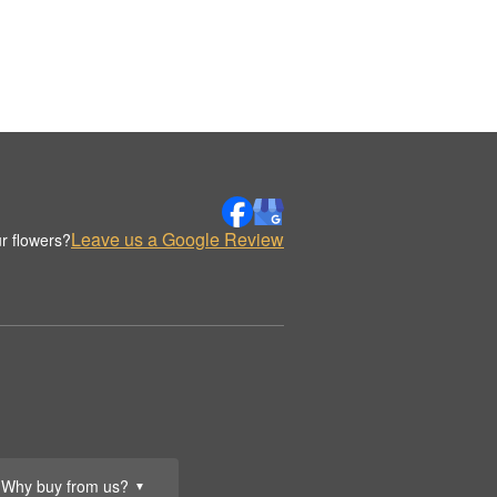
Leave us a Google Review
r flowers?
Why buy from us?
▼