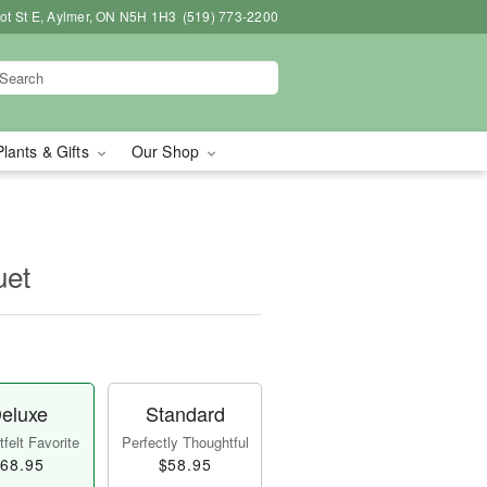
bot St E, Aylmer, ON N5H 1H3
(519) 773-2200
Plants & Gifts
Our Shop
uet
eluxe
Standard
felt Favorite
Perfectly Thoughtful
68.95
$58.95