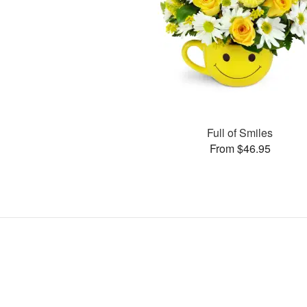
Full of Smiles
From $46.95