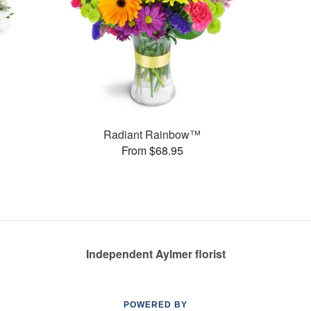
Radiant Rainbow™
From $68.95
Independent Aylmer florist
POWERED BY