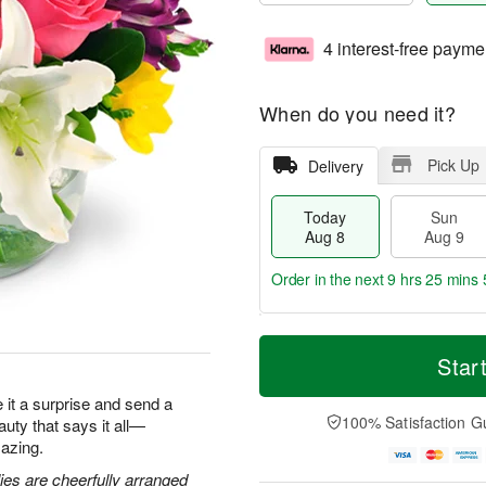
4 interest-free payme
When do you need it?
Pick Up
Delivery
Today
Sun
Aug 8
Aug 9
Order in the next
9 hrs 25 mins 
T
M
M
o
S
o
Star
o
d
u
r
n
a
n
e
ke it a surprise and send a
A
y
A
D
100% Satisfaction G
eauty that says it all—
u
A
u
a
g
azing.
u
g
t
1
g
9
e
lies are cheerfully arranged
0