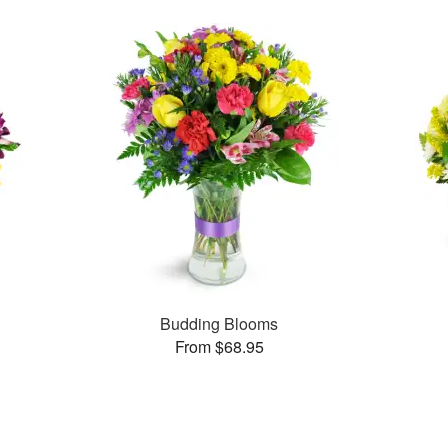
Budding Blooms
From $68.95