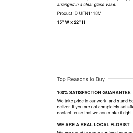
arranged in a clear glass vase.
Product ID
UFN1118M
15" W x 22" H
Top Reasons to Buy
100% SATISFACTION GUARANTEE
We take pride in our work, and stand 
deliver. If you are not completely satisf
contact us so that we can make it right.
WE ARE A REAL LOCAL FLORIST
We are proud to serve our local commun