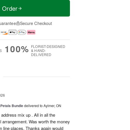
t Order
uarantee
Secure Checkout
100%
FLORIST-DESIGNED
S
& HAND-
DELIVERED
g
026
 Petals Bundle
delivered to Aylmer, ON
ddress mix up . All in all the
ul arrangement. Was worth the money
on line places. Thanks again would