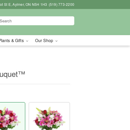
bot St E, Aylmer, ON N5H 1H3
(519) 773-2200
Plants & Gifts
Our Shop
ouquet™