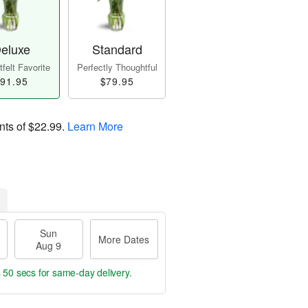
eluxe
Standard
felt Favorite
Perfectly Thoughtful
91.95
$79.95
nts of
$22.99
.
Learn More
Sun
More Dates
Aug 9
s 49 secs
for same-day delivery.