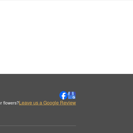
Leave us a Google Review
r flowers?