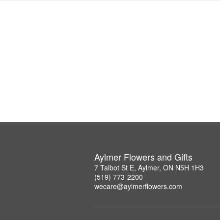
Aylmer Flowers and Gifts
7 Talbot St E, Aylmer, ON N5H 1H3
(519) 773-2200
wecare@aylmerflowers.com