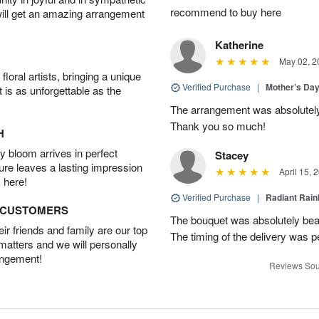
recommend to buy here
will get an amazing arrangement
Katherine
May 02, 2
oral artists, bringing a unique
Verified Purchase
|
Mother’s Da
t is as unforgettable as the
The arrangement was absolutel
Thank you so much!
H
 bloom arrives in perfect
Stacey
ture leaves a lasting impression
April 15, 
 here!
Verified Purchase
|
Radiant Rai
D CUSTOMERS
The bouquet was absolutely bea
r friends and family are our top
The timing of the delivery was p
 matters and we will personally
angement!
Reviews Sou