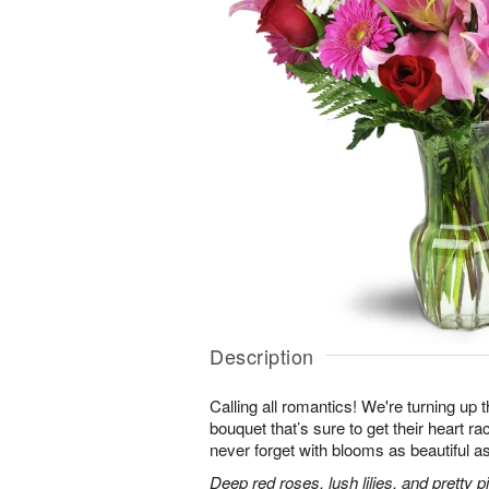
Description
Calling all romantics! We're turning up th
bouquet that’s sure to get their heart r
never forget with blooms as beautiful as
Deep red roses, lush lilies, and pretty 