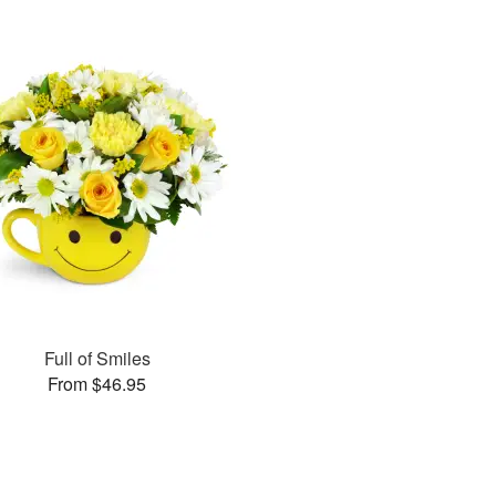
Full of Smiles
From $46.95