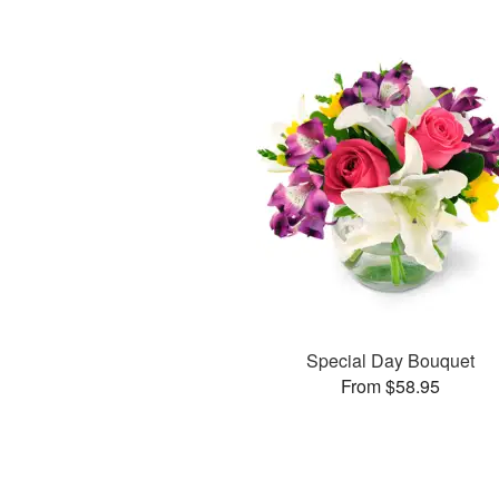
Special Day Bouquet
From $58.95