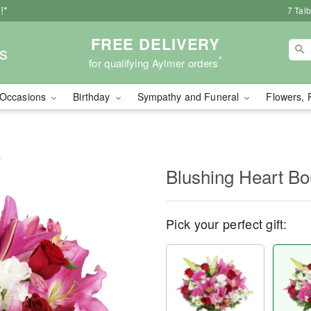
!*
7 Tal
FREE DELIVERY
s
*
for qualifying Aylmer orders
Occasions
Birthday
Sympathy and Funeral
Flowers, 
™
Blushing Heart B
Pick your perfect gift: