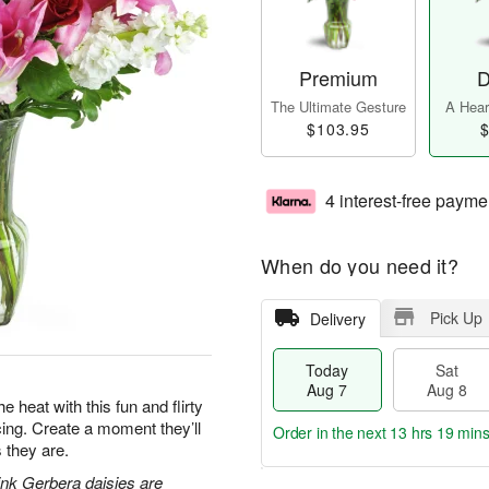
Premium
D
The Ultimate Gesture
A Heart
$103.95
$
4 interest-free payme
When do you need it?
Pick Up
Delivery
Today
Sat
Aug 7
Aug 8
e heat with this fun and flirty
acing. Create a moment they’ll
Order in the next
13 hrs 19 min
 they are.
pink Gerbera daisies are