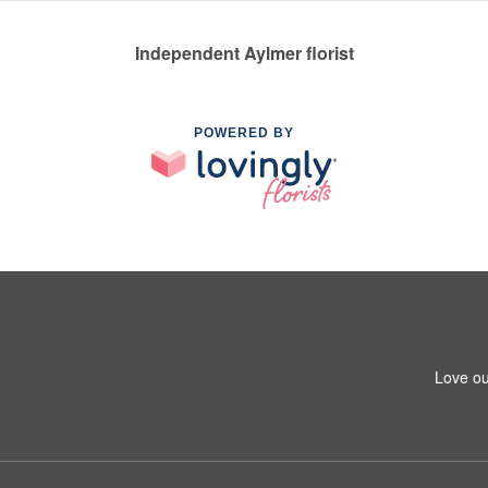
Independent Aylmer florist
POWERED BY
Love ou