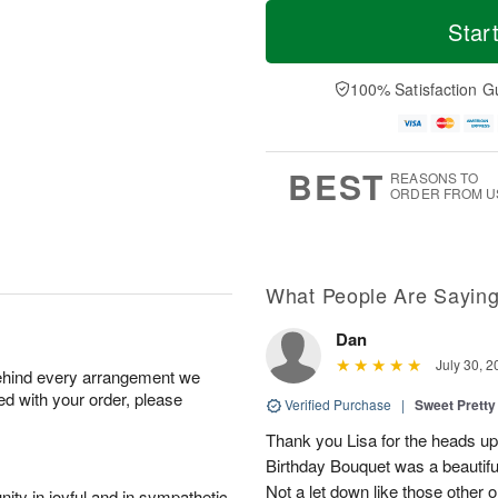
T
M
o
S
S
o
Star
d
a
u
r
a
t
n
e
y
A
A
D
100% Satisfaction G
A
u
u
a
u
g
g
t
g
8
9
e
7
s
BEST
REASONS TO
ORDER FROM U
What People Are Sayin
Dan
July 30, 2
behind every arrangement we
ied with your order, please
Verified Purchase
|
Sweet Pretty
Thank you Lisa for the heads up a
Birthday Bouquet was a beautif
Not a let down like those other 
ity in joyful and in sympathetic