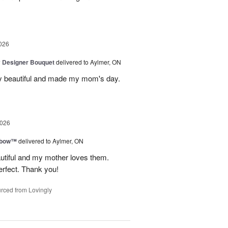
026
y Designer Bouquet
delivered to Aylmer, ON
y beautiful and made my mom's day.
2026
nbow™
delivered to Aylmer, ON
utiful and my mother loves them.
erfect. Thank you!
rced from Lovingly