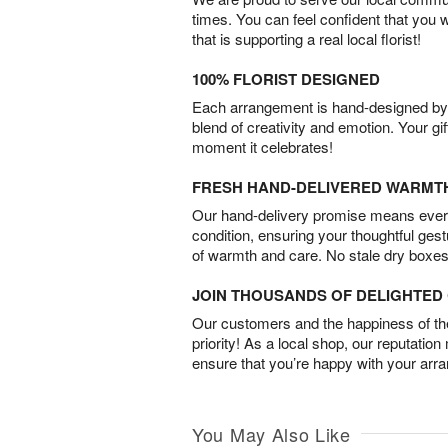
times. You can feel confident that you 
that is supporting a real local florist!
100% FLORIST DESIGNED
Each arrangement is hand-designed by fl
blend of creativity and emotion. Your gif
moment it celebrates!
FRESH HAND-DELIVERED WARMT
Our hand-delivery promise means every
condition, ensuring your thoughtful ges
of warmth and care. No stale dry boxes
JOIN THOUSANDS OF DELIGHTE
Our customers and the happiness of thei
priority! As a local shop, our reputation
ensure that you’re happy with your arr
You May Also Like