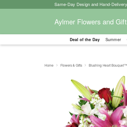
Same-Day Design and Hand-Delivery
Aylmer Flowers and Gift
Deal of the Day
Summer
Home
Flowers & Gifts
Blushing Heart Bouquet