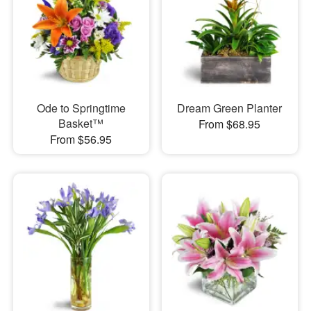
Ode to Springtime
Dream Green Planter
Basket™
From $68.95
From $56.95