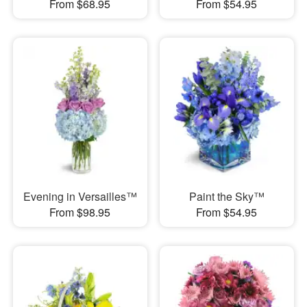
From $68.95
From $54.95
Evening in Versailles™
Paint the Sky™
From $98.95
From $54.95