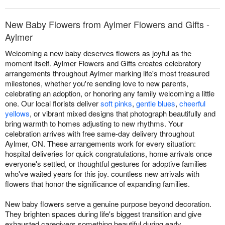
New Baby Flowers from Aylmer Flowers and Gifts -
Aylmer
Welcoming a new baby deserves flowers as joyful as the
moment itself. Aylmer Flowers and Gifts creates celebratory
arrangements throughout Aylmer marking life's most treasured
milestones, whether you're sending love to new parents,
celebrating an adoption, or honoring any family welcoming a little
one. Our local florists deliver
soft pinks
,
gentle blues
,
cheerful
yellows
, or vibrant mixed designs that photograph beautifully and
bring warmth to homes adjusting to new rhythms. Your
celebration arrives with free same-day delivery throughout
Aylmer, ON. These arrangements work for every situation:
hospital deliveries for quick congratulations, home arrivals once
everyone's settled, or thoughtful gestures for adoptive families
who've waited years for this joy. countless new arrivals with
flowers that honor the significance of expanding families.
New baby flowers serve a genuine purpose beyond decoration.
They brighten spaces during life's biggest transition and give
exhausted caregivers something beautiful during early,