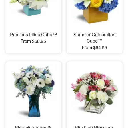
Precious Lilies Cube™
Summer Celebration
Cube™
From $58.95
From $64.95
Blooming Blues™
Blushing Blessings