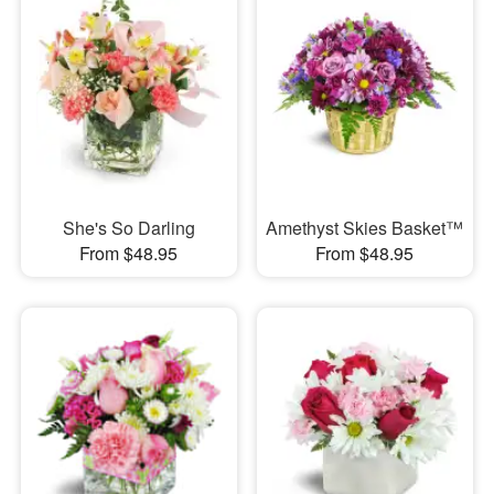
She's So Darling
Amethyst Skies Basket™
From $48.95
From $48.95