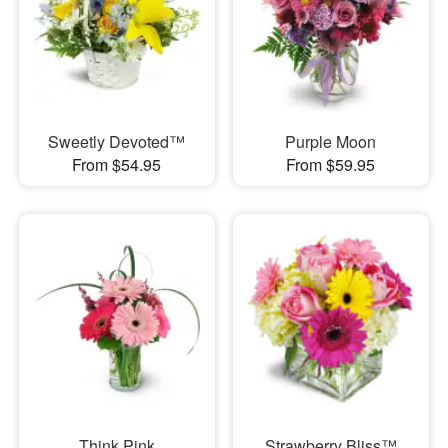
Sweetly Devoted™
Purple Moon
From $54.95
From $59.95
Think Pink
Strawberry Bliss™