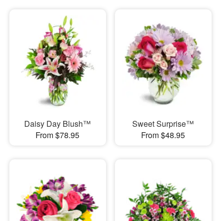
Daisy Day Blush™
Sweet Surprise™
From $78.95
From $48.95