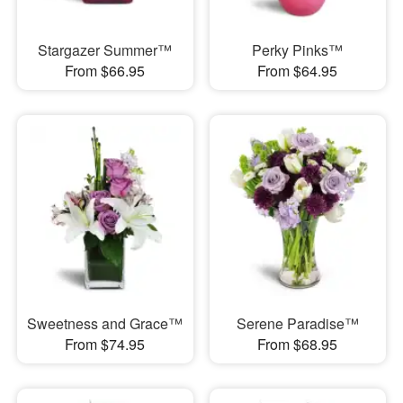
Stargazer Summer™
Perky Pinks™
From $66.95
From $64.95
Sweetness and Grace™
Serene Paradise™
From $74.95
From $68.95