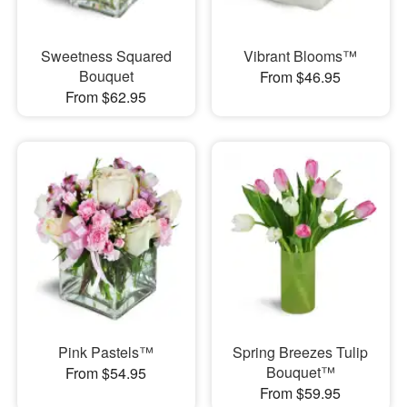
Sweetness Squared
Vibrant Blooms™
Bouquet
From $46.95
From $62.95
Pink Pastels™
Spring Breezes Tulip
Bouquet™
From $54.95
From $59.95