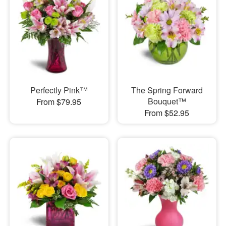
Perfectly Pink™
The Spring Forward
Bouquet™
From $79.95
From $52.95