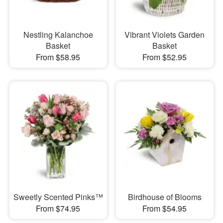
Nestling Kalanchoe
Vibrant Violets Garden
Basket
Basket
From $58.95
From $52.95
Sweetly Scented Pinks™
Birdhouse of Blooms
From $74.95
From $54.95