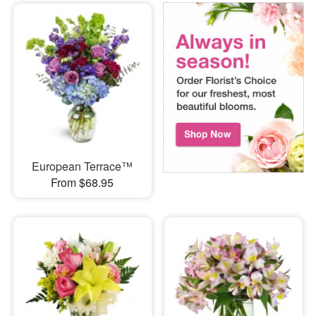
European Terrace™
From $68.95