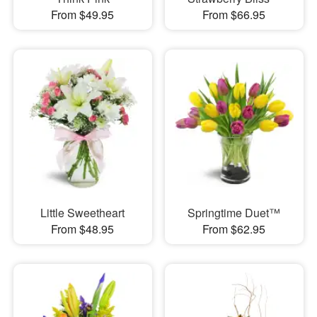
From $49.95
From $66.95
Little Sweetheart
Springtime Duet™
From $48.95
From $62.95