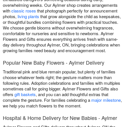
overwhelming weeks. Our Aylmer shop creates arrangements
with
classic roses
that photograph perfectly for announcement
photos,
living plants
that grow alongside the child as keepsakes,
or thoughtful bundles combining flowers with practical touches.
We choose gentle blooms without overwhelming fragrances,
comfortable for nurseries and sensitive to newborns. Aylmer
Flowers and Gifts ensures everything arrives fresh with same-
day delivery throughout Aylmer, ON, bringing celebrations when
growing families need beauty and encouragement most.
Popular New Baby Flowers - Aylmer Delivery
Traditional pink and blue remain popular, but plenty of families
choose whatever feels right; the gesture matters more than
following rules. Adoption celebrations and families with multiples
sometimes call for going bigger. Aylmer Flowers and Gifts also
offers
gift baskets
, and you can add thoughtful extras that
complete the gesture. For families celebrating a
major milestone
,
we help you match flowers to the moment.
Hospital & Home Delivery for New Babies - Aylmer
Aylmer Flowers and Gifts delivers throughout Aylmer, ON the