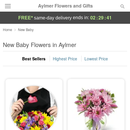
Aylmer Flowers and Gifts
02
:
29
:
40
ends in:
FREE*
same-day delivery
Deal of the Day
Home
New Baby
Summer
New Baby Flowers in Aylmer
Featured
Best Sellers
Highest Price
Lowest Price
Occasions
Birthday
Sympathy and Funeral
Flowers, Plants & Gifts
Our Shop