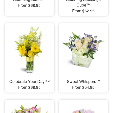
Cube™
From $68.95
From $52.95
Celebrate Your Day!™
Sweet Whispers™
From $68.95
From $54.95