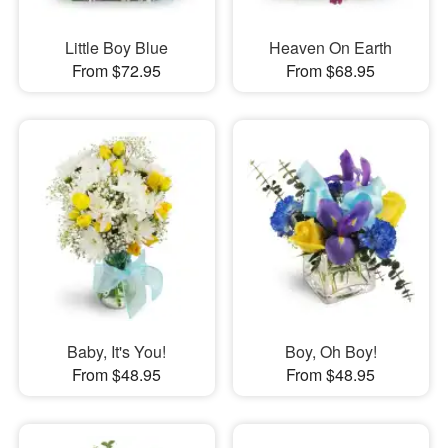
Little Boy Blue
Heaven On Earth
From $72.95
From $68.95
Baby, It's You!
Boy, Oh Boy!
From $48.95
From $48.95