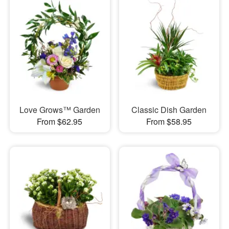
Love Grows™ Garden
Classic Dish Garden
From $62.95
From $58.95