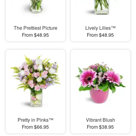
The Prettiest Picture
Lively Lilies™
From $48.95
From $48.95
Pretty in Pinks™
Vibrant Blush
From $66.95
From $38.95