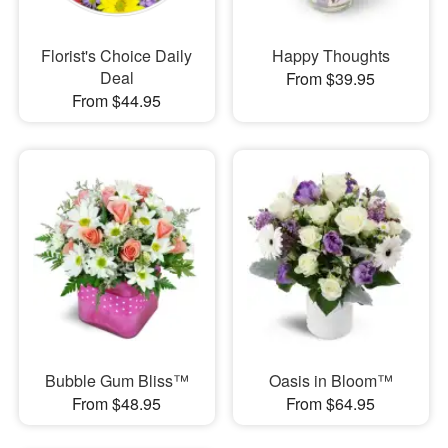
Florist's Choice Daily
Happy Thoughts
Deal
From $39.95
From $44.95
Bubble Gum Bliss™
Oasis in Bloom™
From $48.95
From $64.95