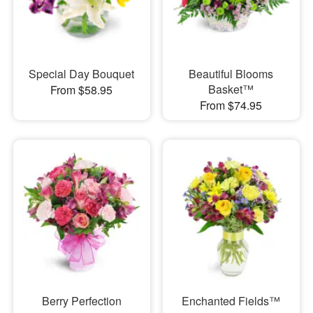
Special Day Bouquet
Beautiful Blooms
Basket™
From $58.95
From $74.95
Berry Perfection
Enchanted Fields™