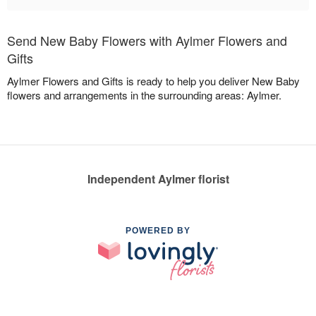
Send New Baby Flowers with Aylmer Flowers and
Gifts
Aylmer Flowers and Gifts is ready to help you deliver New Baby
flowers and arrangements in the surrounding areas: Aylmer.
Independent Aylmer florist
POWERED BY