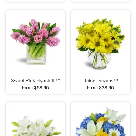
Sweet Pink Hyacinth™
Daisy Dreams™
From $58.95
From $38.95