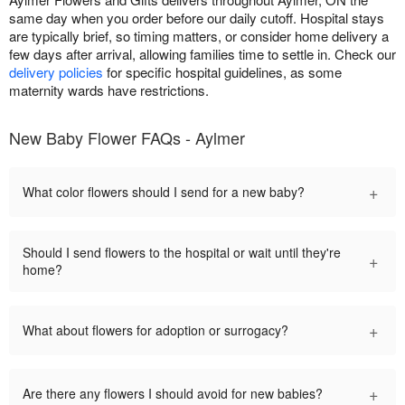
same day when you order before our daily cutoff. Hospital stays
are typically brief, so timing matters, or consider home delivery a
few days after arrival, allowing families time to settle in. Check our
delivery policies
for specific hospital guidelines, as some
maternity wards have restrictions.
New Baby Flower FAQs - Aylmer
+
What color flowers should I send for a new baby?
Should I send flowers to the hospital or wait until they're
+
home?
+
What about flowers for adoption or surrogacy?
+
Are there any flowers I should avoid for new babies?