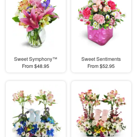
Sweet Symphony™
Sweet Sentiments
From $48.95
From $52.95