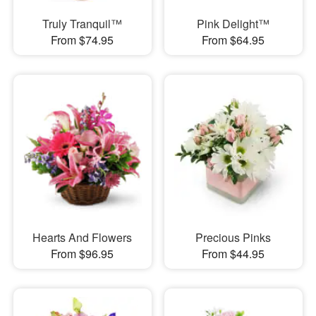
Truly Tranquil™
Pink Delight™
From $74.95
From $64.95
Hearts And Flowers
Precious Pinks
From $96.95
From $44.95