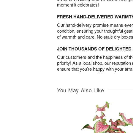
moment it celebrates!
FRESH HAND-DELIVERED WARMT
Our hand-delivery promise means every
condition, ensuring your thoughtful ges
of warmth and care. No stale dry boxes
JOIN THOUSANDS OF DELIGHTE
Our customers and the happiness of thei
priority! As a local shop, our reputation
ensure that you’re happy with your arr
You May Also Like