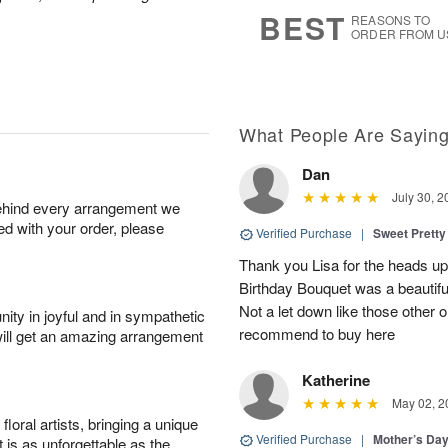
s
5
BEST
REASONS TO
ORDER FROM U
What People Are Sayin
Dan
July 30, 2
behind every arrangement we
ied with your order, please
Verified Purchase
|
Sweet Pretty
Thank you Lisa for the heads up a
Birthday Bouquet was a beautif
Not a let down like those other 
ity in joyful and in sympathetic
recommend to buy here
will get an amazing arrangement
Katherine
May 02, 2
oral artists, bringing a unique
Verified Purchase
|
Mother’s Da
t is as unforgettable as the