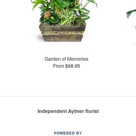
Garden of Memories
From $68.95
Independent Aylmer florist
POWERED BY