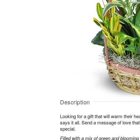
Description
Looking for a gift that will warm their h
says it all. Send a message of love tha
special.
Filled with a mix of green and blooming pl