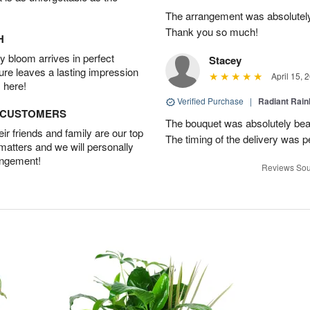
The arrangement was absolutel
Thank you so much!
H
 bloom arrives in perfect
Stacey
ture leaves a lasting impression
April 15, 
 here!
Verified Purchase
|
Radiant Rai
D CUSTOMERS
The bouquet was absolutely bea
r friends and family are our top
The timing of the delivery was p
 matters and we will personally
angement!
Reviews Sou