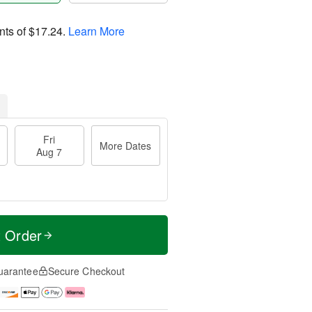
nts of
$17.24
.
Learn More
Fri
More Dates
Aug 7
t Order
uarantee
Secure Checkout