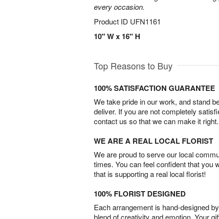
every occasion.
Product ID
UFN1161
10" W x 16" H
Top Reasons to Buy
100% SATISFACTION GUARANTEE
We take pride in our work, and stand 
deliver. If you are not completely satisf
contact us so that we can make it right.
WE ARE A REAL LOCAL FLORIST
We are proud to serve our local commun
times. You can feel confident that you 
that is supporting a real local florist!
100% FLORIST DESIGNED
Each arrangement is hand-designed by fl
blend of creativity and emotion. Your gif