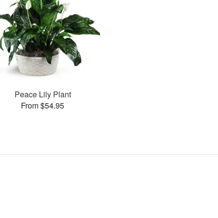
Peace Lily Plant
From $54.95