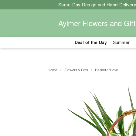
Same-Day Design and Hand-Delivery
Aylmer Flowers and Gift
Deal of the Day
Summer
Home
Flowers & Gifts
Basket of Love