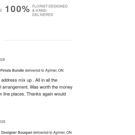
100%
FLORIST-DESIGNED
S
& HAND-
DELIVERED
g
026
 Petals Bundle
delivered to Aylmer, ON
ddress mix up . All in all the
ul arrangement. Was worth the money
on line places. Thanks again would
026
y Designer Bouquet
delivered to Aylmer, ON