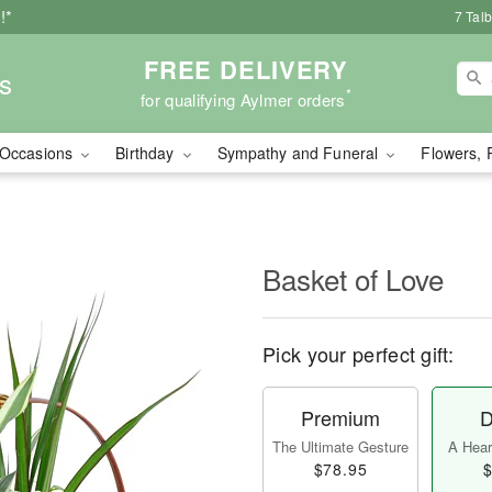
!*
7 Tal
FREE DELIVERY
s
*
for qualifying Aylmer orders
Occasions
Birthday
Sympathy and Funeral
Flowers, 
Basket of Love
Pick your perfect gift:
Premium
D
The Ultimate Gesture
A Heart
$78.95
$