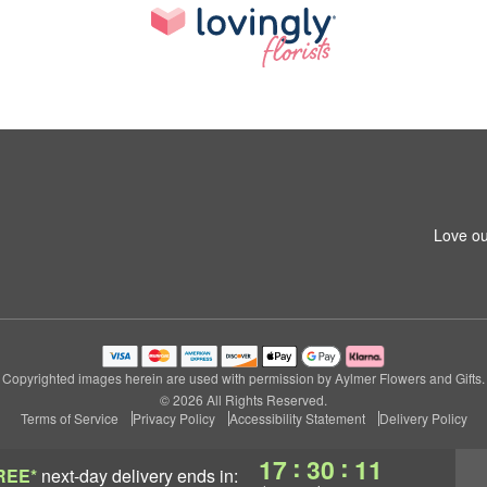
Love ou
Copyrighted images herein are used with permission by Aylmer Flowers and Gifts.
© 2026 All Rights Reserved.
Terms of Service
Privacy Policy
Accessibility Statement
Delivery Policy
:
:
17
30
10
REE*
next-day delivery
ends in: