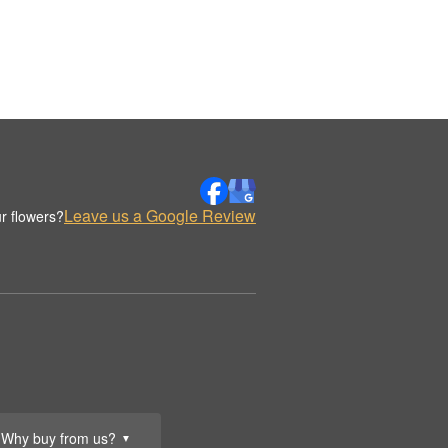
Leave us a Google Review
r flowers?
Why buy from us?
▼