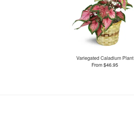
Variegated Caladium Plant
From $46.95