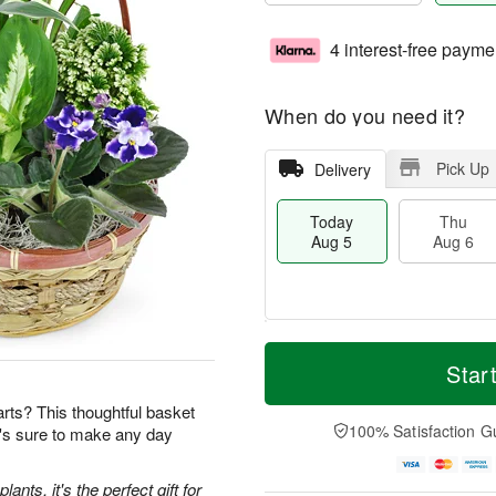
4 interest-free payme
When do you need it?
Pick Up
Delivery
Today
Thu
Aug 5
Aug 6
M
T
T
o
o
Star
F
h
r
d
ri
u
e
a
earts? This thoughtful basket
A
A
D
y
100% Satisfaction G
t's sure to make any day
u
u
a
A
g
g
t
u
7
6
e
g
ants, it's the perfect gift for