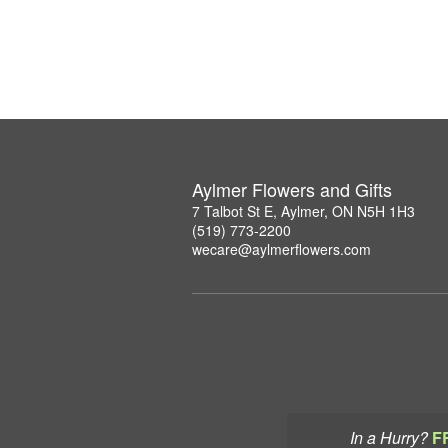
Aylmer Flowers and Gifts
7 Talbot St E, Aylmer, ON N5H 1H3
(519) 773-2200
wecare@aylmerflowers.com
In a Hurry?
F