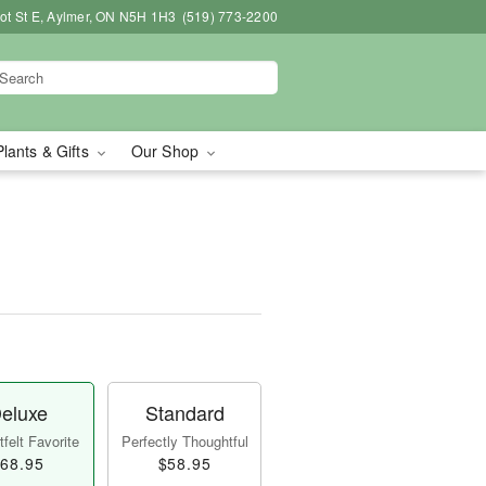
bot St E, Aylmer, ON N5H 1H3
(519) 773-2200
Plants & Gifts
Our Shop
eluxe
Standard
felt Favorite
Perfectly Thoughtful
68.95
$58.95