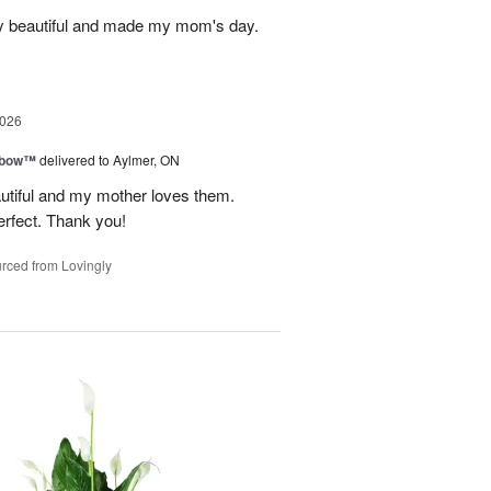
y beautiful and made my mom's day.
2026
nbow™
delivered to Aylmer, ON
utiful and my mother loves them.
erfect. Thank you!
rced from Lovingly