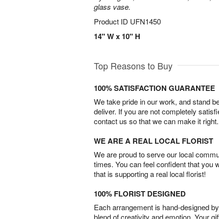
glass vase.
Product ID
UFN1450
14" W x 10" H
Top Reasons to Buy
100% SATISFACTION GUARANTEE
We take pride in our work, and stand 
deliver. If you are not completely satisf
contact us so that we can make it right.
WE ARE A REAL LOCAL FLORIST
We are proud to serve our local commun
times. You can feel confident that you 
that is supporting a real local florist!
100% FLORIST DESIGNED
Each arrangement is hand-designed by fl
blend of creativity and emotion. Your gif