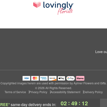
Love ou
Copyrighted images herein are used with permission by Aylmer Flowers and Gifts.
© 2026 All Rights Reserved.
Terms of Service
Privacy Policy
Accessibility Statement
Delivery Policy
:
:
02
49
11
FREE*
same-day delivery
ends in: