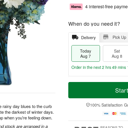
4 interest-free payme
When do you need it?
Pick Up
Delivery
Today
Sat
Aug 7
Aug 8
Order in the next
2 hrs 49 mins 
T
M
o
S
S
o
Star
d
a
u
r
a
t
n
e
y
A
A
D
100% Satisfaction G
 rainy day blues to the curb
A
u
u
a
te the darkest of winter days.
u
g
g
t
up when you're feeling down.
g
8
9
e
7
s
d stock are arranged in a
REASONS TO