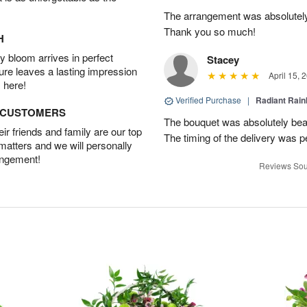
The arrangement was absolutel
Thank you so much!
H
 bloom arrives in perfect
Stacey
ture leaves a lasting impression
April 15, 
 here!
Verified Purchase
|
Radiant Rai
D CUSTOMERS
The bouquet was absolutely bea
r friends and family are our top
The timing of the delivery was p
 matters and we will personally
angement!
Reviews Sou