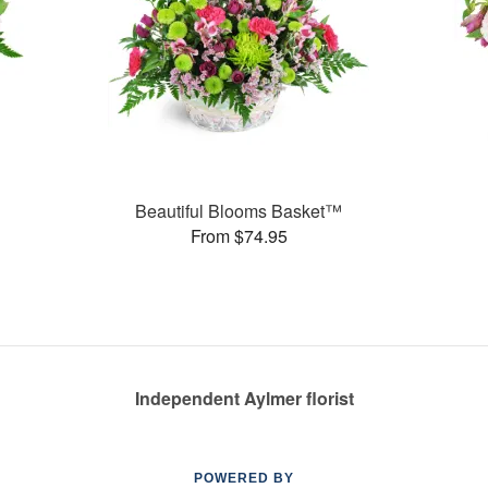
Beautiful Blooms Basket™
From $74.95
Independent Aylmer florist
POWERED BY