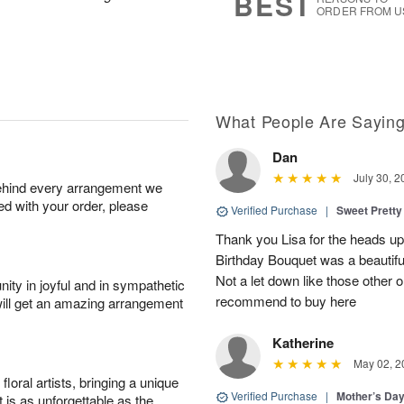
BEST
ORDER FROM U
What People Are Sayin
Dan
July 30, 2
behind every arrangement we
ied with your order, please
Verified Purchase
|
Sweet Pretty
Thank you Lisa for the heads up a
Birthday Bouquet was a beautif
Not a let down like those other 
ity in joyful and in sympathetic
recommend to buy here
will get an amazing arrangement
Katherine
May 02, 2
oral artists, bringing a unique
Verified Purchase
|
Mother’s Da
t is as unforgettable as the