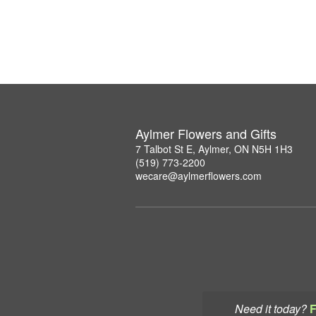
Aylmer Flowers and Gifts
7 Talbot St E, Aylmer, ON N5H 1H3
(519) 773-2200
wecare@aylmerflowers.com
Need it today?