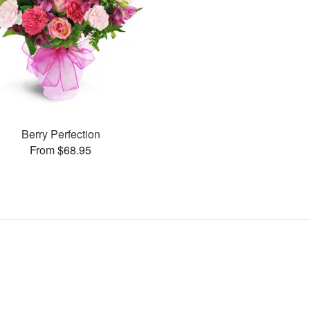
Berry Perfection
From $68.95