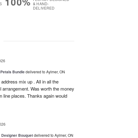
100%
S
& HAND-
DELIVERED
g
026
 Petals Bundle
delivered to Aylmer, ON
ddress mix up . All in all the
ul arrangement. Was worth the money
on line places. Thanks again would
026
y Designer Bouquet
delivered to Aylmer, ON