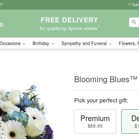
!*
7 Tal
FREE DELIVERY
s
*
for qualifying Aylmer orders
Occasions
Birthday
Sympathy and Funeral
Flowers, 
Blooming Blues™
Pick your perfect gift:
Premium
De
$88.95
$