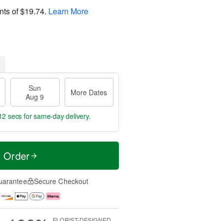
nts of
$19.74
.
Learn More
Sun
More Dates
Aug 9
11 secs
for same-day delivery.
t Order
uarantee
Secure Checkout
FLORIST-DESIGNED