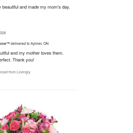
y beautiful and made my mom's day.
2026
nbow™
delivered to Aylmer, ON
utiful and my mother loves them.
erfect. Thank you!
rced from Lovingly