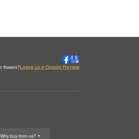
Leave us a Google Review
r flowers?
Why buy from us?
▼