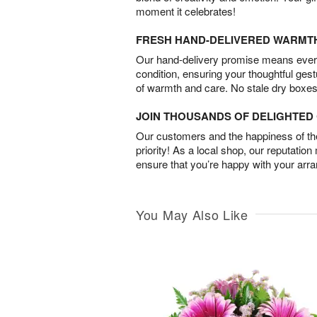
moment it celebrates!
FRESH HAND-DELIVERED WARMT
Our hand-delivery promise means every
condition, ensuring your thoughtful ges
of warmth and care. No stale dry boxes
JOIN THOUSANDS OF DELIGHTE
Our customers and the happiness of thei
priority! As a local shop, our reputation
ensure that you’re happy with your arr
You May Also Like