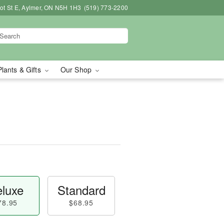
bot St E, Aylmer, ON N5H 1H3
(519) 773-2200
Plants & Gifts
Our Shop
luxe
Standard
78.95
$68.95