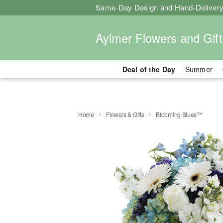
Same-Day Design and Hand-Delivery
Aylmer Flowers and Gift
Deal of the Day
Summer
Home
Flowers & Gifts
Blooming Blues™