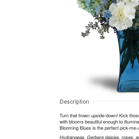
Description
Turn that frown upside-down! Kick those
with blooms beautiful enough to illumina
Blooming Blues is the perfect pick-me-
Hydrangeas, Gerbera daisies, roses, an