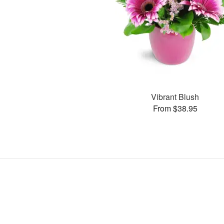
Vibrant Blush
From $38.95