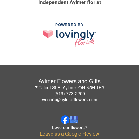
Independent Aylmer florist
POWERED BY
Aylmer Flowers and Gifts
7 Talbot St E, Aylmer, ON N5H 1H3
(519) 773-2200
wecare@aylmerflowers.com
Love our flowers?
Leave us a Google Review