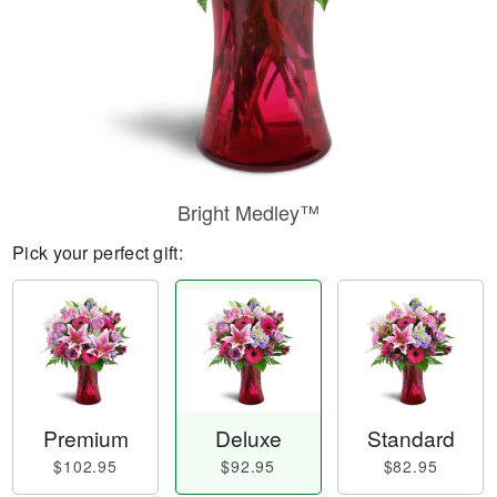
Bright Medley™
Pick your perfect gift:
Premium
Deluxe
Standard
$102.95
$92.95
$82.95