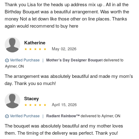
Thank you Lisa for the heads up address mix up . All in all the
Birthday Bouquet was a beautiful arrangement. Was worth the
money Not a let down like those other on line places. Thanks
again would recommend to buy here
Katherine
May 02, 2026
Verified Purchase
|
Mother’s Day Designer Bouquet
delivered to
Aylmer, ON
The arrangement was absolutely beautiful and made my mom's
day. Thank you so much!
Stacey
April 15, 2026
Verified Purchase
|
Radiant Rainbow™
delivered to Aylmer, ON
The bouquet was absolutely beautiful and my mother loves
them. The timing of the delivery was perfect. Thank you!