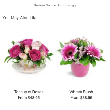
Reviews Sourced from Lovingly
You May Also Like
Teacup of Roses
Vibrant Blush
From $48.95
From $38.95