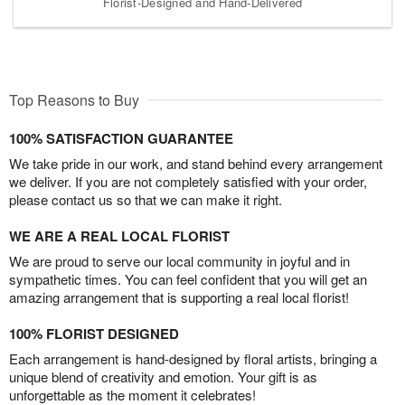
Florist-Designed and Hand-Delivered
Top Reasons to Buy
100% SATISFACTION GUARANTEE
We take pride in our work, and stand behind every arrangement
we deliver. If you are not completely satisfied with your order,
please contact us so that we can make it right.
WE ARE A REAL LOCAL FLORIST
We are proud to serve our local community in joyful and in
sympathetic times. You can feel confident that you will get an
amazing arrangement that is supporting a real local florist!
100% FLORIST DESIGNED
Each arrangement is hand-designed by floral artists, bringing a
unique blend of creativity and emotion. Your gift is as
unforgettable as the moment it celebrates!