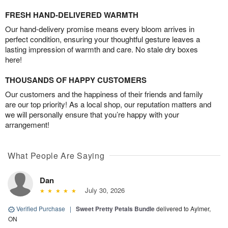
FRESH HAND-DELIVERED WARMTH
Our hand-delivery promise means every bloom arrives in
perfect condition, ensuring your thoughtful gesture leaves a
lasting impression of warmth and care. No stale dry boxes
here!
THOUSANDS OF HAPPY CUSTOMERS
Our customers and the happiness of their friends and family
are our top priority! As a local shop, our reputation matters and
we will personally ensure that you’re happy with your
arrangement!
What People Are Saying
Dan
July 30, 2026
Verified Purchase
|
Sweet Pretty Petals Bundle
delivered to Aylmer,
ON