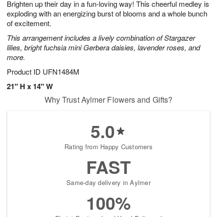
Brighten up their day in a fun-loving way! This cheerful medley is
8
s
exploding with an energizing burst of blooms and a whole bunch
of excitement.
This arrangement includes a lively combination of Stargazer
lilies, bright fuchsia mini Gerbera daisies, lavender roses, and
more.
Product ID
UFN1484M
21" H x 14" W
Why Trust Aylmer Flowers and Gifts?
5.0
Rating from Happy Customers
FAST
Same-day delivery in Aylmer
100%