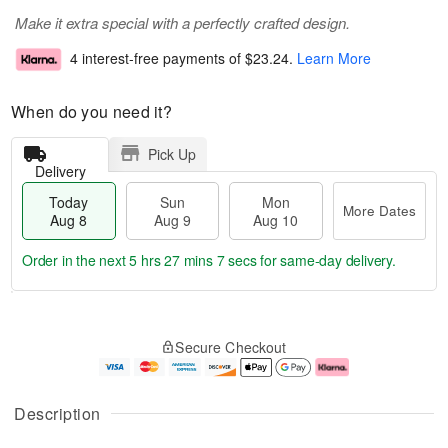
Make it extra special with a perfectly crafted design.
4 interest-free payments of
$23.24
.
Learn More
When do you need it?
Pick Up
Delivery
Today
Sun
Mon
More Dates
Aug 8
Aug 9
Aug 10
Order in the next
5 hrs 27 mins 6 secs
for same-day delivery.
T
M
M
o
S
o
o
Secure Checkout
d
u
r
n
a
n
e
A
y
A
D
u
A
u
a
g
Description
u
g
t
1
g
9
e
0