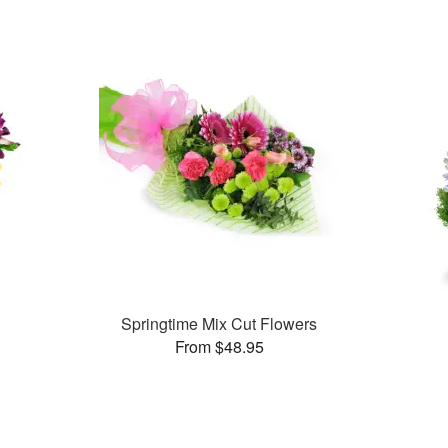
Springtime Mix Cut Flowers
From $48.95