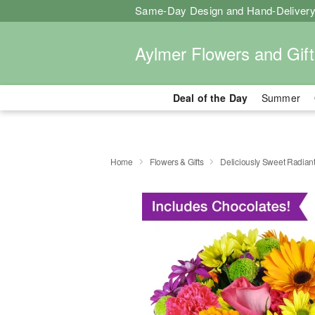
Same-Day Design and Hand-Delivery
Aylmer Flowers and Gift
Deal of the Day
Summer
Home
Flowers & Gifts
Deliciously Sweet Radian