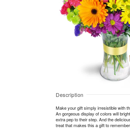
Description
Make your gift simply irresistible with t
An gorgeous display of colors will brig
extra pep to their step. And the delicio
treat that makes this a gift to remember