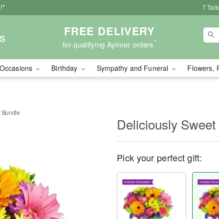
!*
7 Tal
FREE DELIVERY
s
*
for qualifying Aylmer orders
Occasions
Birthday
Sympathy and Funeral
Flowers, 
t Bundle
Deliciously Sweet
Pick your perfect gift: