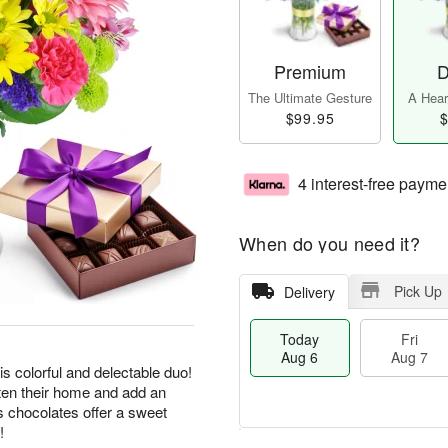
Premium
D
The Ultimate Gesture
A Heart
$99.95
$
4 interest-free payme
When do you need it?
Pick Up
Delivery
Today
Fri
Aug 6
Aug 7
his colorful and delectable duo!
hten their home and add an
us chocolates offer a sweet
!