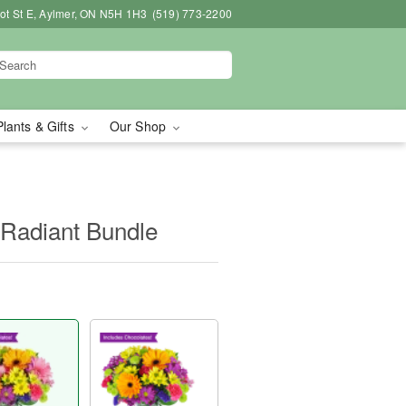
bot St E, Aylmer, ON N5H 1H3
(519) 773-2200
Plants & Gifts
Our Shop
 Radiant Bundle