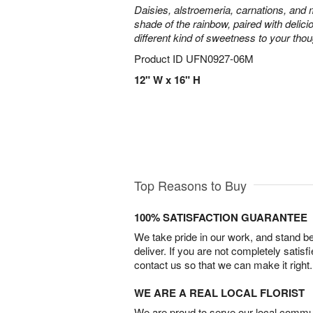
Daisies, alstroemeria, carnations, and
shade of the rainbow, paired with delici
different kind of sweetness to your thou
Product ID
UFN0927-06M
12" W x 16" H
Top Reasons to Buy
100% SATISFACTION GUARANTEE
We take pride in our work, and stand 
deliver. If you are not completely satisf
contact us so that we can make it right.
WE ARE A REAL LOCAL FLORIST
We are proud to serve our local commun