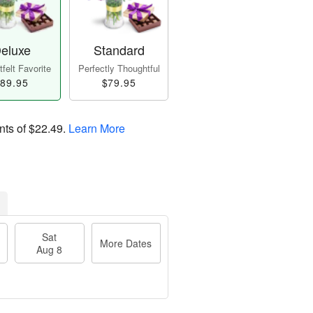
eluxe
Standard
felt Favorite
Perfectly Thoughtful
89.95
$79.95
nts of
$22.49
.
Learn More
Sat
More Dates
Aug 8