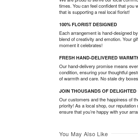
times. You can feel confident that you 
that is supporting a real local florist!
100% FLORIST DESIGNED
Each arrangement is hand-designed by fl
blend of creativity and emotion. Your gif
moment it celebrates!
FRESH HAND-DELIVERED WARMT
Our hand-delivery promise means every
condition, ensuring your thoughtful ges
of warmth and care. No stale dry boxes
JOIN THOUSANDS OF DELIGHTE
Our customers and the happiness of thei
priority! As a local shop, our reputation
ensure that you’re happy with your arr
You May Also Like