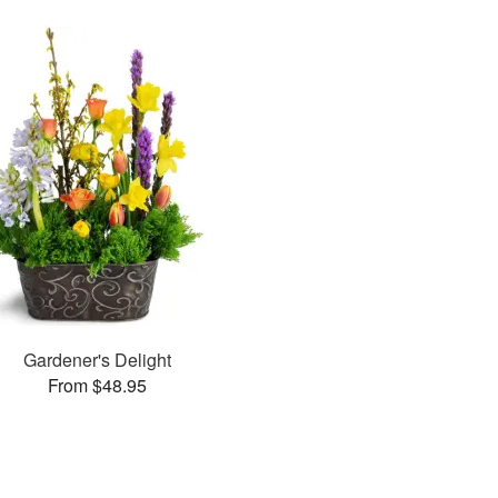
Gardener's Delight
From $48.95