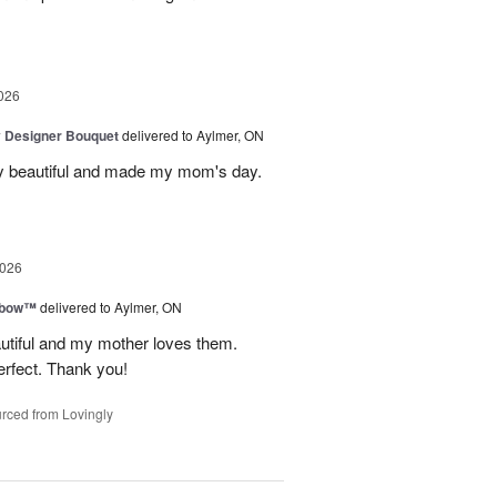
026
y Designer Bouquet
delivered to Aylmer, ON
y beautiful and made my mom's day.
2026
nbow™
delivered to Aylmer, ON
utiful and my mother loves them.
erfect. Thank you!
rced from Lovingly