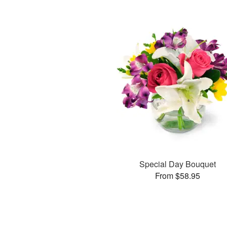
Special Day Bouquet
From $58.95