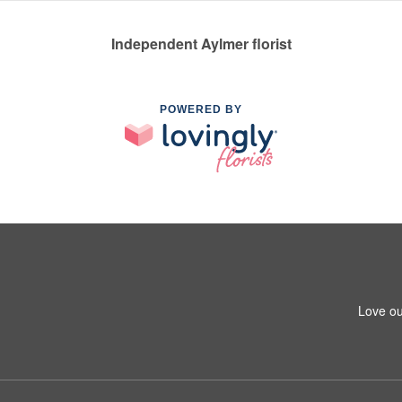
Independent Aylmer florist
POWERED BY
Love ou