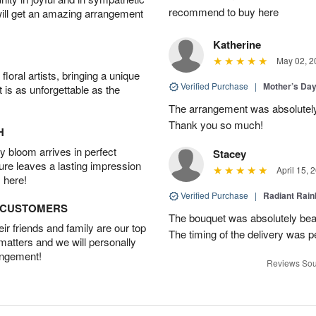
recommend to buy here
will get an amazing arrangement
Katherine
May 02, 2
oral artists, bringing a unique
Verified Purchase
|
Mother’s Da
t is as unforgettable as the
The arrangement was absolutel
Thank you so much!
H
 bloom arrives in perfect
Stacey
ture leaves a lasting impression
April 15, 
 here!
Verified Purchase
|
Radiant Rai
D CUSTOMERS
The bouquet was absolutely bea
r friends and family are our top
The timing of the delivery was p
 matters and we will personally
angement!
Reviews Sou