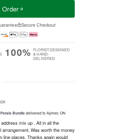
t Order
uarantee
Secure Checkout
100%
FLORIST-DESIGNED
S
& HAND-
DELIVERED
g
026
 Petals Bundle
delivered to Aylmer, ON
ddress mix up . All in all the
ul arrangement. Was worth the money
on line places. Thanks again would