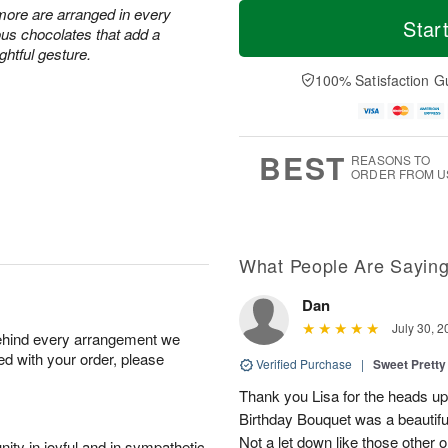
T
M
 more are arranged in every
o
S
o
Star
F
ous chocolates that add a
d
a
r
ri
ghtful gesture.
a
t
e
A
y
A
D
100% Satisfaction G
u
A
u
a
g
u
g
t
7
g
8
e
6
s
BEST
REASONS TO
ORDER FROM U
What People Are Sayin
Dan
July 30, 2
behind every arrangement we
ied with your order, please
Verified Purchase
|
Sweet Pretty
Thank you Lisa for the heads up a
Birthday Bouquet was a beautif
Not a let down like those other 
ity in joyful and in sympathetic