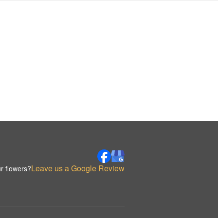
Leave us a Google Review
r flowers?