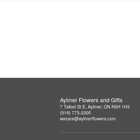
Aylmer Flowers and Gifts
7 Talbot St E, Aylmer, ON N5H 1H3
(519) 773-2200
wecare@aylmerflowers.com