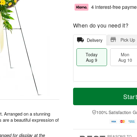
4 interest-free payme
When do you need it?
Pick Up
Delivery
Today
Mon
Aug 9
Aug 10
M
T
M
T
o
o
Star
o
u
r
d
n
e
e
a
A
A
D
y
100% Satisfaction G
u
u
t. Arranged on a stunning
a
A
g
g
 are a beautiful expression of
t
u
1
1
e
g
0
1
s
9
anged for display at the
REASONS TO