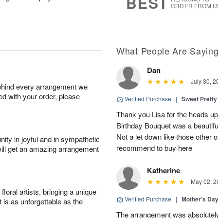
BEST
ORDER FROM U
What People Are Sayin
Dan
July 30, 2
behind every arrangement we
ied with your order, please
Verified Purchase
|
Sweet Pretty
Thank you Lisa for the heads up a
Birthday Bouquet was a beautif
Not a let down like those other 
ity in joyful and in sympathetic
recommend to buy here
will get an amazing arrangement
Katherine
May 02, 2
oral artists, bringing a unique
Verified Purchase
|
Mother’s Da
t is as unforgettable as the
The arrangement was absolutel