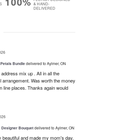
100%
S
& HAND-
DELIVERED
g
026
 Petals Bundle
delivered to Aylmer, ON
ddress mix up . All in all the
ul arrangement. Was worth the money
on line places. Thanks again would
026
y Designer Bouquet
delivered to Aylmer, ON
y beautiful and made my mom's day.