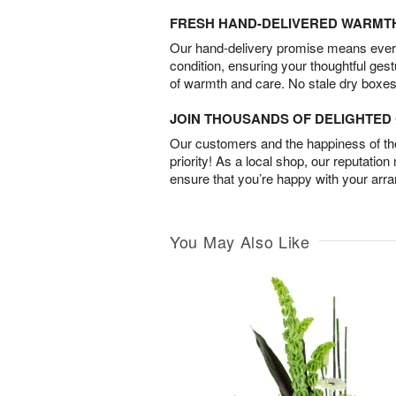
FRESH HAND-DELIVERED WARMT
Our hand-delivery promise means every
condition, ensuring your thoughtful ges
of warmth and care. No stale dry boxes
JOIN THOUSANDS OF DELIGHTE
Our customers and the happiness of thei
priority! As a local shop, our reputation
ensure that you’re happy with your arr
You May Also Like