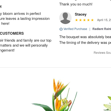
Thank you so much!
H
 bloom arrives in perfect
Stacey
ture leaves a lasting impression
April 15, 
 here!
Verified Purchase
|
Radiant Rai
D CUSTOMERS
The bouquet was absolutely bea
r friends and family are our top
The timing of the delivery was p
 matters and we will personally
angement!
Reviews Sou