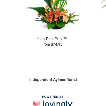
High-Rise Prize™
From $74.95
Independent Aylmer florist
POWERED BY