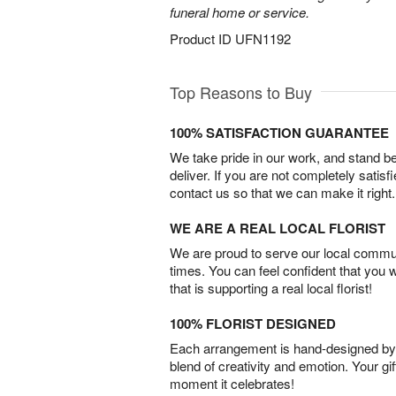
funeral home or service.
Product ID
UFN1192
Top Reasons to Buy
100% SATISFACTION GUARANTEE
We take pride in our work, and stand 
deliver. If you are not completely satisf
contact us so that we can make it right.
WE ARE A REAL LOCAL FLORIST
We are proud to serve our local commun
times. You can feel confident that you 
that is supporting a real local florist!
100% FLORIST DESIGNED
Each arrangement is hand-designed by fl
blend of creativity and emotion. Your gif
moment it celebrates!