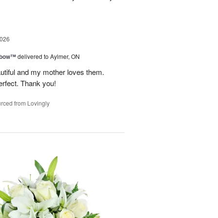
2026
nbow™
delivered to Aylmer, ON
utiful and my mother loves them.
erfect. Thank you!
rced from Lovingly