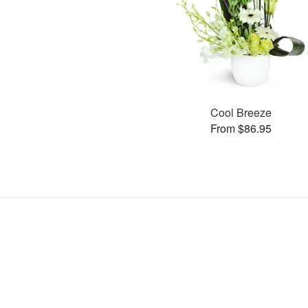
Cool Breeze
From $86.95