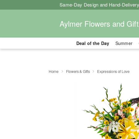
Same-Day Design and Hand-Delivery
Aylmer Flowers and Gift
Deal of the Day
Summer
Home
Flowers & Gifts
Expressions of Love