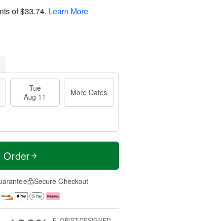
nts of
$33.74
.
Learn More
Tue
More Dates
Aug 11
t Order
uarantee
Secure Checkout
FLORIST-DESIGNED