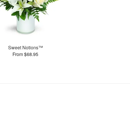
Sweet Notions™
From $68.95