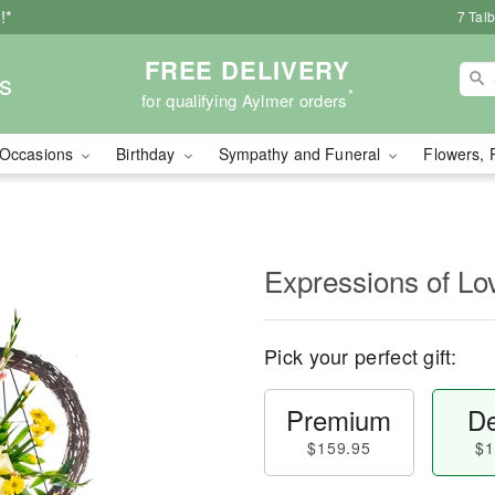
!*
7 Tal
FREE DELIVERY
s
*
for qualifying Aylmer orders
Occasions
Birthday
Sympathy and Funeral
Flowers, 
Expressions of Lo
Pick your perfect gift:
Premium
De
$159.95
$1