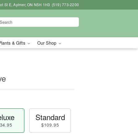
bot St E, Aylmer, ON N5H 1H3
(519) 773-2200
Plants & Gifts
Our Shop
ve
luxe
Standard
34.95
$109.95