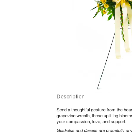
Description
Send a thoughtful gesture from the hear
grapevine wreath, these uplifting blooms
your compassion, love, and support.
Gladiolus and daisies are gracefully arr