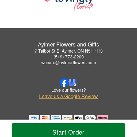
Aylmer Flowers and Gifts
7 Talbot St E, Aylmer, ON N5H 1H3
(519) 773-2200
wecare@aylmerflowers.com
Love our flowers?
Leave us a Google Review
Copyrighted images herein are used with permission by Aylmer Flowers and Gifts.
© 2026 All Rights Reserved.
Start Order
Terms of Service
Privacy Policy
Accessibility Statement
Delivery Policy