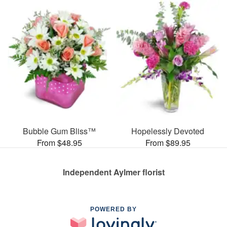
Bubble Gum Bliss™
Hopelessly Devoted
From $48.95
From $89.95
Independent Aylmer florist
POWERED BY