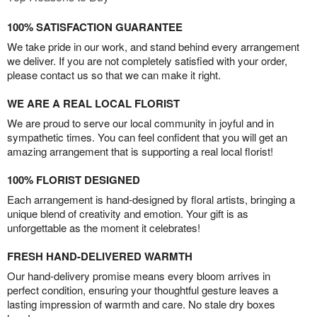
100% SATISFACTION GUARANTEE
We take pride in our work, and stand behind every arrangement
we deliver. If you are not completely satisfied with your order,
please contact us so that we can make it right.
WE ARE A REAL LOCAL FLORIST
We are proud to serve our local community in joyful and in
sympathetic times. You can feel confident that you will get an
amazing arrangement that is supporting a real local florist!
100% FLORIST DESIGNED
Each arrangement is hand-designed by floral artists, bringing a
unique blend of creativity and emotion. Your gift is as
unforgettable as the moment it celebrates!
FRESH HAND-DELIVERED WARMTH
Our hand-delivery promise means every bloom arrives in
perfect condition, ensuring your thoughtful gesture leaves a
lasting impression of warmth and care. No stale dry boxes