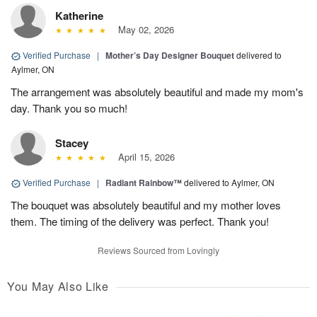
Katherine
May 02, 2026
Verified Purchase
|
Mother’s Day Designer Bouquet
delivered to
Aylmer, ON
The arrangement was absolutely beautiful and made my mom's
day. Thank you so much!
Stacey
April 15, 2026
Verified Purchase
|
Radiant Rainbow™
delivered to Aylmer, ON
The bouquet was absolutely beautiful and my mother loves
them. The timing of the delivery was perfect. Thank you!
Reviews Sourced from Lovingly
You May Also Like