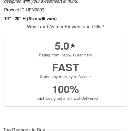
designed with your sweetheart in mind.
Product ID
UFN0899
10" - 20" H (Size will vary)
Why Trust Aylmer Flowers and Gifts?
5.0
Rating from Happy Customers
FAST
Same-day delivery in Aylmer
100%
Florist-Designed and Hand-Delivered
Top Reasons to Buy