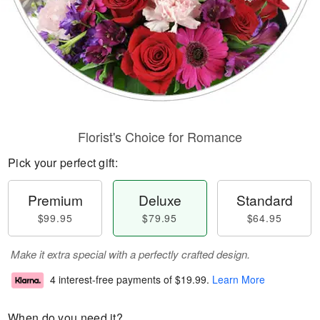
Florist's Choice for Romance
Pick your perfect gift:
Premium
Deluxe
Standard
$99.95
$79.95
$64.95
Make it extra special with a perfectly crafted design.
4 interest-free payments of
$19.99
.
Learn More
When do you need it?