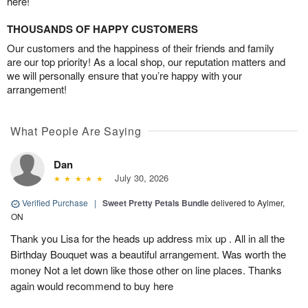
here!
THOUSANDS OF HAPPY CUSTOMERS
Our customers and the happiness of their friends and family
are our top priority! As a local shop, our reputation matters and
we will personally ensure that you’re happy with your
arrangement!
What People Are Saying
Dan
July 30, 2026
Verified Purchase
|
Sweet Pretty Petals Bundle
delivered to Aylmer,
ON
Thank you Lisa for the heads up address mix up . All in all the
Birthday Bouquet was a beautiful arrangement. Was worth the
money Not a let down like those other on line places. Thanks
again would recommend to buy here