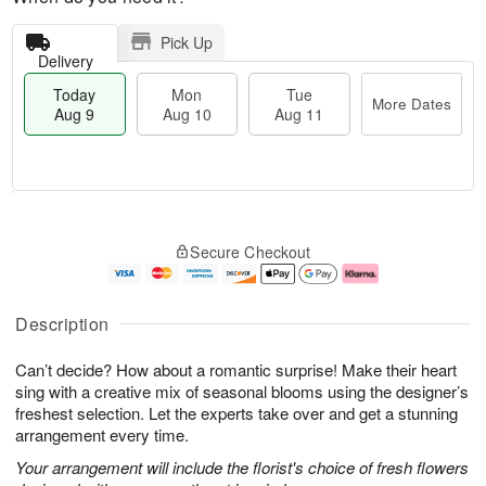
Pick Up
Delivery
Today
Mon
Tue
More Dates
Aug 9
Aug 10
Aug 11
M
T
M
T
o
o
o
u
Secure Checkout
r
d
n
e
e
a
A
A
D
y
u
u
a
A
g
g
Description
t
u
1
1
e
g
0
1
Can’t decide? How about a romantic surprise! Make their heart
s
9
sing with a creative mix of seasonal blooms using the designer’s
freshest selection. Let the experts take over and get a stunning
arrangement every time.
Your arrangement will include the florist's choice of fresh flowers