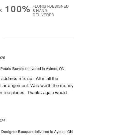
100%
FLORIST-DESIGNED
S
& HAND-
DELIVERED
g
026
 Petals Bundle
delivered to Aylmer, ON
ddress mix up . All in all the
ul arrangement. Was worth the money
on line places. Thanks again would
026
y Designer Bouquet
delivered to Aylmer, ON