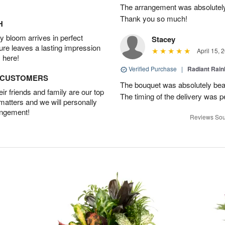
The arrangement was absolutel
Thank you so much!
H
 bloom arrives in perfect
Stacey
ture leaves a lasting impression
April 15, 
 here!
Verified Purchase
|
Radiant Rai
D CUSTOMERS
The bouquet was absolutely bea
r friends and family are our top
The timing of the delivery was p
 matters and we will personally
angement!
Reviews Sou