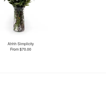
Ahhh Simplicity
From $70.00