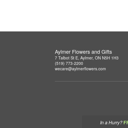
Aylmer Flowers and Gifts
7 Talbot St E, Aylmer, ON N5H 1H3
(519) 773-2200
wecare@aylmerflowers.com
In a Hurry?
F