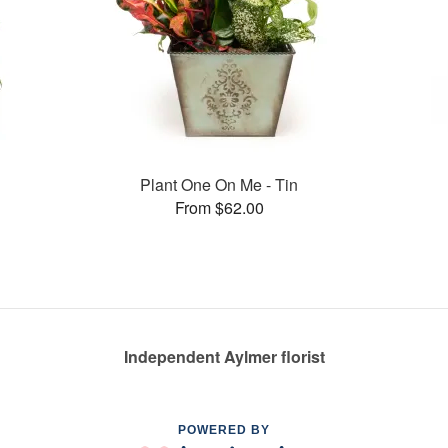
Plant One On Me - Tin
From $62.00
Independent Aylmer florist
POWERED BY