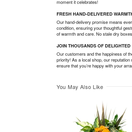
moment it celebrates!
FRESH HAND-DELIVERED WARMT
Our hand-delivery promise means every
condition, ensuring your thoughtful ges
of warmth and care. No stale dry boxes
JOIN THOUSANDS OF DELIGHTE
Our customers and the happiness of thei
priority! As a local shop, our reputation
ensure that you’re happy with your arr
You May Also Like