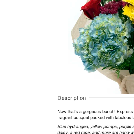
Description
Now that's a gorgeous bunch! Express y
fragrant bouquet packed with fabulous 
Blue hydrangea, yellow pomps, purple 
daisy, a red rose, and more are hand-