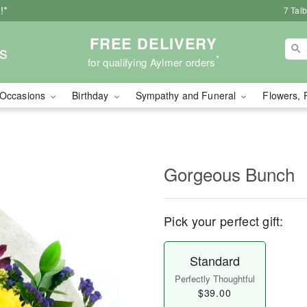
!*
7 Tal
FREE DELIVERY
s
*
for qualifying Aylmer orders
Occasions
Birthday
Sympathy and Funeral
Flowers, 
Gorgeous Bunch
Pick your perfect gift:
Standard
Perfectly Thoughtful
$39.00