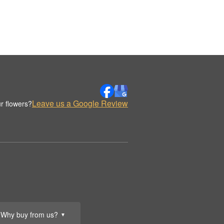
Leave us a Google Review
r flowers?
Why buy from us?
▼