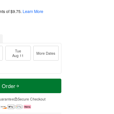
nts of
$9.75
.
Learn More
Tue
More Dates
Aug 11
t Order
uarantee
Secure Checkout