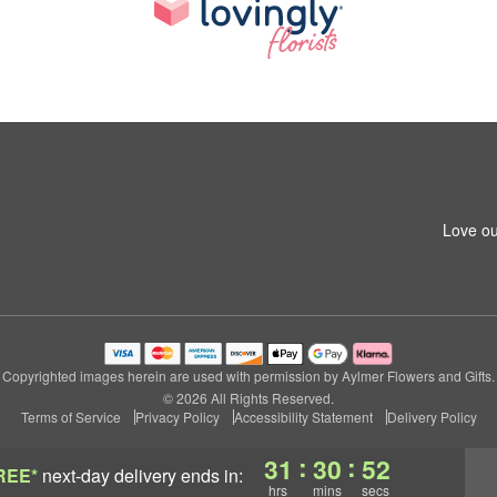
Love ou
Copyrighted images herein are used with permission by Aylmer Flowers and Gifts.
© 2026 All Rights Reserved.
Terms of Service
Privacy Policy
Accessibility Statement
Delivery Policy
:
:
31
30
52
REE*
next-day delivery
ends in:
hrs
mins
secs