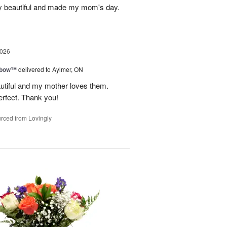
y beautiful and made my mom's day.
2026
nbow™
delivered to Aylmer, ON
utiful and my mother loves them.
erfect. Thank you!
rced from Lovingly