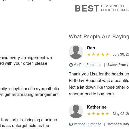
s
9
BEST
REASONS TO
ORDER FROM U
What People Are Sayin
Dan
July 30, 2
behind every arrangement we
ied with your order, please
Verified Purchase
|
Sweet Pretty
Thank you Lisa for the heads up a
Birthday Bouquet was a beautif
Not a let down like those other 
ity in joyful and in sympathetic
recommend to buy here
will get an amazing arrangement
Katherine
May 02, 2
oral artists, bringing a unique
Verified Purchase
|
Mother’s Da
t is as unforgettable as the