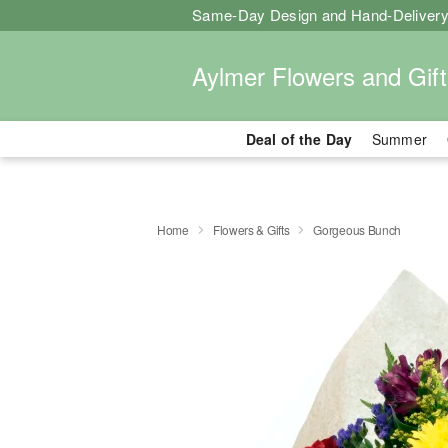
Same-Day Design and Hand-Delivery
Aylmer Flowers and Gift
Deal of the Day
Summer
Home
Flowers & Gifts
Gorgeous Bunch