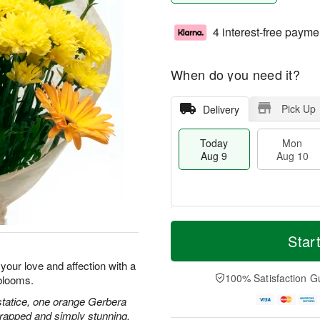
4 interest-free payme
When do you need it?
Pick Up
Delivery
Today
Mon
Aug 9
Aug 10
M
T
M
T
o
o
Star
o
u
r
d
n
e
e
a
our love and affection with a
A
A
D
y
100% Satisfaction G
blooms.
u
u
a
A
g
g
t
u
statice, one orange Gerbera
1
1
e
g
wrapped and simply stunning.
0
1