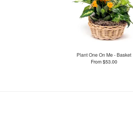
Plant One On Me - Basket
From $53.00