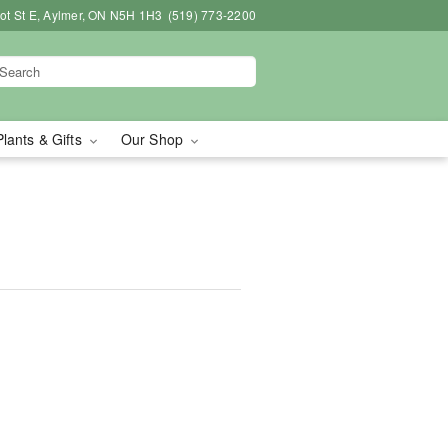
bot St E, Aylmer, ON N5H 1H3
(519) 773-2200
Plants & Gifts
Our Shop