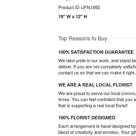
Product ID
UFN1892
19" W x 12" H
Top Reasons to Buy
100% SATISFACTION GUARANTEE
We take pride in our work, and stand 
deliver. If you are not completely satisf
contact us so that we can make it right.
WE ARE A REAL LOCAL FLORIST
We are proud to serve our local commun
times. You can feel confident that you 
that is supporting a real local florist!
100% FLORIST DESIGNED
Each arrangement is hand-designed by fl
blend of creativity and emotion. Your gif