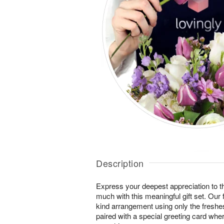
Description
Express your deepest appreciation to
much with this meaningful gift set. Our f
kind arrangement using only the freshes
paired with a special greeting card wh