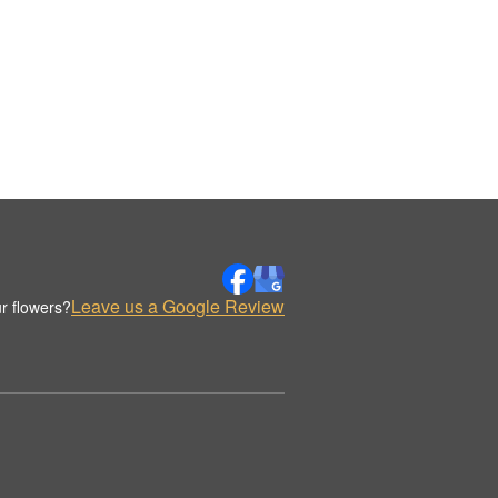
Leave us a Google Review
r flowers?