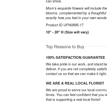
can shine.
Mom's exquisite flowers will include the
blooms, complemented by a thoughtful c
exactly how you feel in your own words
Product ID
UFN0895-17
10" - 20" H (Size will vary)
Top Reasons to Buy
100% SATISFACTION GUARANTEE
We take pride in our work, and stand 
deliver. If you are not completely satisf
contact us so that we can make it right.
WE ARE A REAL LOCAL FLORIST
We are proud to serve our local commun
times. You can feel confident that you 
that is supporting a real local florist!