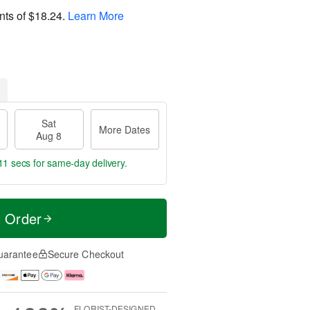
nts of
$18.24
.
Learn More
Sat
More Dates
Aug 8
10 secs
for same-day delivery.
t Order
uarantee
Secure Checkout
FLORIST-DESIGNED