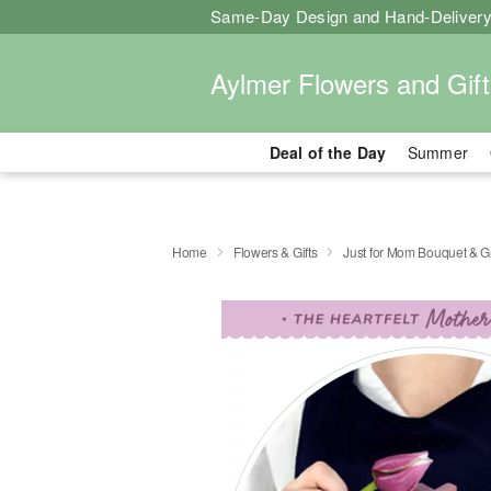
Same-Day Design and Hand-Delivery
Aylmer Flowers and Gift
Deal of the Day
Summer
Home
Flowers & Gifts
Just for Mom Bouquet & G