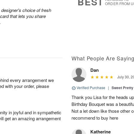
BEST
ORDER FROM U
 designer's choice of fresh
ard that lets you share
.
What People Are Sayin
Dan
July 30, 2
behind every arrangement we
ied with your order, please
Verified Purchase
|
Sweet Pretty
Thank you Lisa for the heads up a
Birthday Bouquet was a beautif
Not a let down like those other 
ity in joyful and in sympathetic
recommend to buy here
will get an amazing arrangement
Katherine