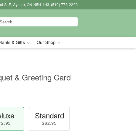
bot St E, Aylmer, ON N5H 1H3
(519) 773-2200
Plants & Gifts
Our Shop
uet & Greeting Card
luxe
Standard
72.95
$62.95