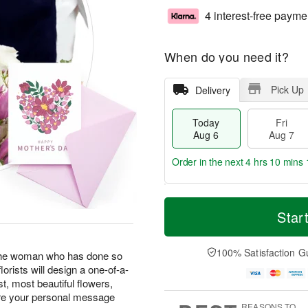
4 interest-free payme
When do you need it?
Pick Up
Delivery
Today
Fri
Aug 6
Aug 7
Order in the next
4 hrs 10 mins 
T
M
o
S
o
Star
F
d
a
r
ri
a
t
e
A
y
A
D
100% Satisfaction G
u
 the woman who has done so
A
u
a
g
lorists will design a one-of-a-
u
g
t
7
t, most beautiful flowers,
g
8
e
ere your personal message
6
s
REASONS TO