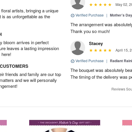
May 02, 2
oral artists, bringing a unique
Verified Purchase
|
Mother’s Da
t is as unforgettable as the
The arrangement was absolutel
Thank you so much!
H
 bloom arrives in perfect
Stacey
ture leaves a lasting impression
April 15, 
 here!
Verified Purchase
|
Radiant Rai
D CUSTOMERS
The bouquet was absolutely bea
r friends and family are our top
The timing of the delivery was p
 matters and we will personally
angement!
Reviews Sou