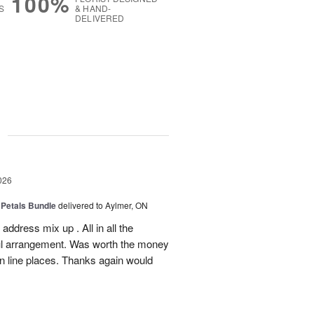
100%
S
& HAND-
DELIVERED
g
026
 Petals Bundle
delivered to Aylmer, ON
ddress mix up . All in all the
ul arrangement. Was worth the money
on line places. Thanks again would