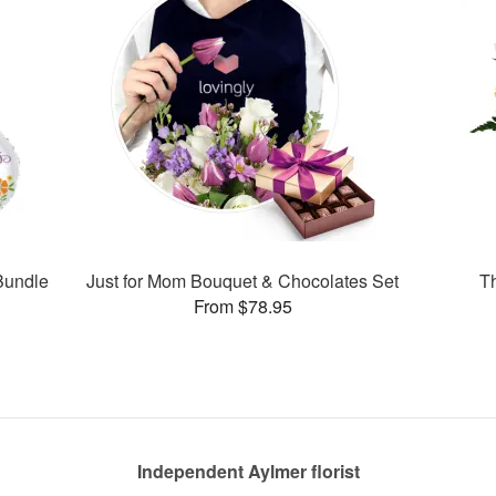
Bundle
Just for Mom Bouquet & Chocolates Set
Th
From $78.95
Independent Aylmer florist