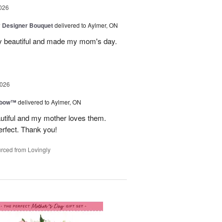
026
y Designer Bouquet
delivered to Aylmer, ON
y beautiful and made my mom's day.
2026
nbow™
delivered to Aylmer, ON
utiful and my mother loves them.
erfect. Thank you!
rced from Lovingly