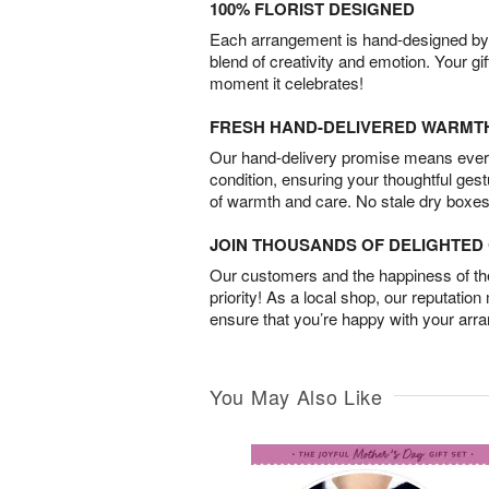
100% FLORIST DESIGNED
Each arrangement is hand-designed by fl
blend of creativity and emotion. Your gif
moment it celebrates!
FRESH HAND-DELIVERED WARMT
Our hand-delivery promise means every
condition, ensuring your thoughtful ges
of warmth and care. No stale dry boxes
JOIN THOUSANDS OF DELIGHTE
Our customers and the happiness of thei
priority! As a local shop, our reputation
ensure that you’re happy with your arr
You May Also Like