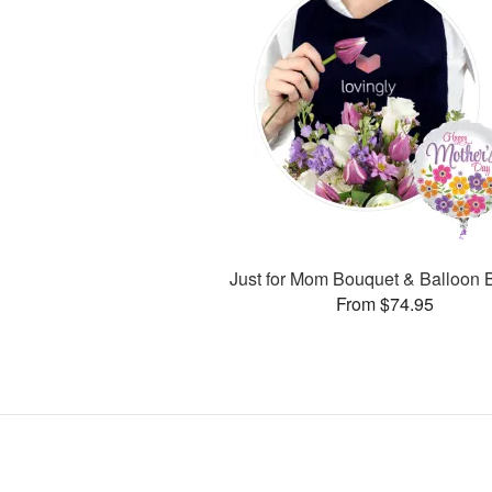
Just for Mom Bouquet & Balloon 
From $74.95