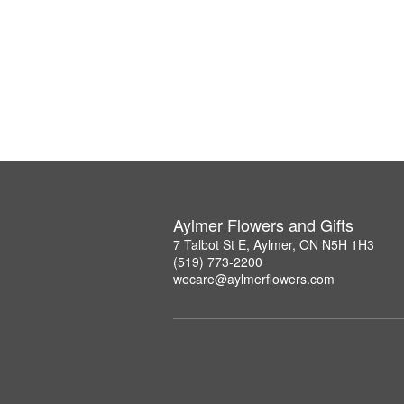
Aylmer Flowers and Gifts
7 Talbot St E, Aylmer, ON N5H 1H3
(519) 773-2200
wecare@aylmerflowers.com