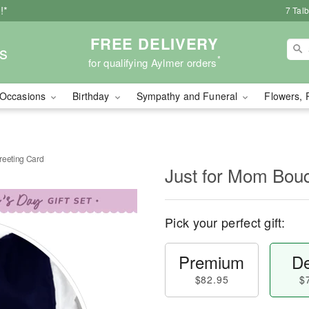
!*
7 Tal
FREE DELIVERY
s
*
for qualifying Aylmer orders
Occasions
Birthday
Sympathy and Funeral
Flowers, 
reeting Card
Just for Mom Bouq
Pick your perfect gift:
Premium
De
$82.95
$