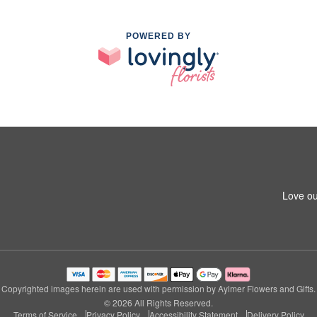
POWERED BY
Love ou
Copyrighted images herein are used with permission by Aylmer Flowers and Gifts.
© 2026 All Rights Reserved.
Terms of Service
Privacy Policy
Accessibility Statement
Delivery Policy