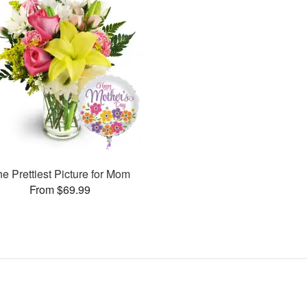
e Prettiest Picture for Mom
From $69.99