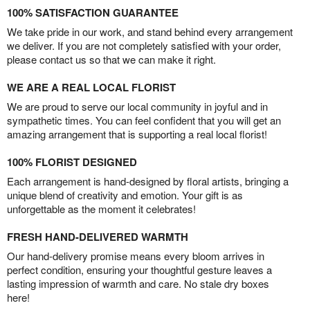
100% SATISFACTION GUARANTEE
We take pride in our work, and stand behind every arrangement
we deliver. If you are not completely satisfied with your order,
please contact us so that we can make it right.
WE ARE A REAL LOCAL FLORIST
We are proud to serve our local community in joyful and in
sympathetic times. You can feel confident that you will get an
amazing arrangement that is supporting a real local florist!
100% FLORIST DESIGNED
Each arrangement is hand-designed by floral artists, bringing a
unique blend of creativity and emotion. Your gift is as
unforgettable as the moment it celebrates!
FRESH HAND-DELIVERED WARMTH
Our hand-delivery promise means every bloom arrives in
perfect condition, ensuring your thoughtful gesture leaves a
lasting impression of warmth and care. No stale dry boxes
here!