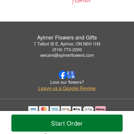
Aylmer Flowers and Gifts
7 Talbot St E, Aylmer, ON N5H 1H3
(519) 773-2200
wecare@aylmerflowers.com
Love our flowers?
Leave us a Google Review
Copyrighted images herein are used with permission by Aylmer Flowers and Gifts.
© 2026 All Rights Reserved.
Start Order
Terms of Service
Privacy Policy
Accessibility Statement
Delivery Policy