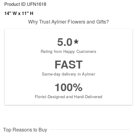
Product ID
UFN1618
14" W x 11" H
Why Trust Aylmer Flowers and Gifts?
5.0
Rating from Happy Customers
FAST
Same-day delivery in Aylmer
100%
Florist-Designed and Hand-Delivered
Top Reasons to Buy