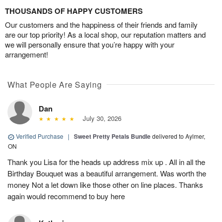
THOUSANDS OF HAPPY CUSTOMERS
Our customers and the happiness of their friends and family
are our top priority! As a local shop, our reputation matters and
we will personally ensure that you’re happy with your
arrangement!
What People Are Saying
Dan
July 30, 2026
Verified Purchase
|
Sweet Pretty Petals Bundle
delivered to Aylmer,
ON
Thank you Lisa for the heads up address mix up . All in all the
Birthday Bouquet was a beautiful arrangement. Was worth the
money Not a let down like those other on line places. Thanks
again would recommend to buy here