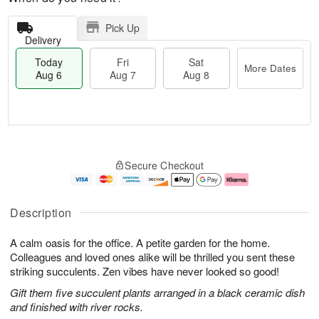
Pick Up
Delivery
Today
Fri
Sat
More Dates
Aug 6
Aug 7
Aug 8
T
M
o
S
o
F
Secure Checkout
d
a
r
ri
a
t
e
A
y
A
D
u
A
u
a
g
Description
u
g
t
7
g
8
e
A calm oasis for the office. A petite garden for the home.
6
s
Colleagues and loved ones alike will be thrilled you sent these
striking succulents. Zen vibes have never looked so good!
Gift them five succulent plants arranged in a black ceramic dish
and finished with river rocks.