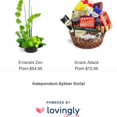
Emerald Zen
Snack Attack
From $54.95
From $72.95
Independent Aylmer florist
POWERED BY