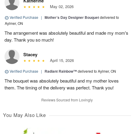
Katherine
May 02, 2026
Verified Purchase
|
Mother’s Day Designer Bouquet
delivered to
Aylmer, ON
The arrangement was absolutely beautiful and made my mom's
day. Thank you so much!
Stacey
April 15, 2026
Verified Purchase
|
Radiant Rainbow™
delivered to Aylmer, ON
The bouquet was absolutely beautiful and my mother loves
them. The timing of the delivery was perfect. Thank you!
Reviews Sourced from Lovingly
You May Also Like