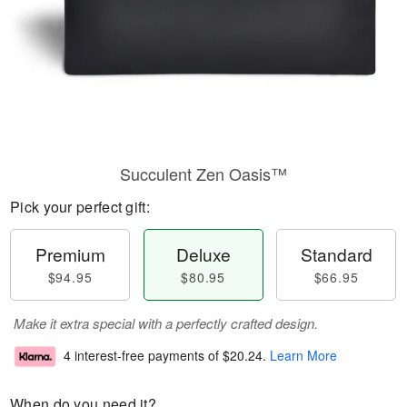
Succulent Zen Oasis™
Pick your perfect gift:
Premium
Deluxe
Standard
$94.95
$80.95
$66.95
Make it extra special with a perfectly crafted design.
4 interest-free payments of
$20.24
.
Learn More
When do you need it?