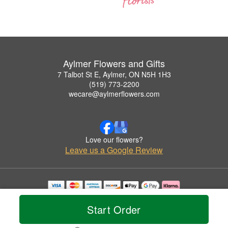
Aylmer Flowers and Gifts
7 Talbot St E, Aylmer, ON N5H 1H3
(519) 773-2200
wecare@aylmerflowers.com
Love our flowers?
Leave us a Google Review
Copyrighted images herein are used with permission by Aylmer Flowers and Gifts.
© 2026 All Rights Reserved.
Start Order
Terms of Service
Privacy Policy
Accessibility Statement
Delivery Policy