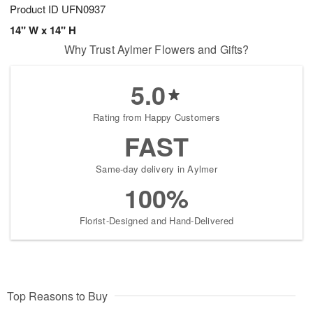
Product ID
UFN0937
14" W x 14" H
Why Trust Aylmer Flowers and Gifts?
5.0
Rating from Happy Customers
FAST
Same-day delivery in Aylmer
100%
Florist-Designed and Hand-Delivered
Top Reasons to Buy