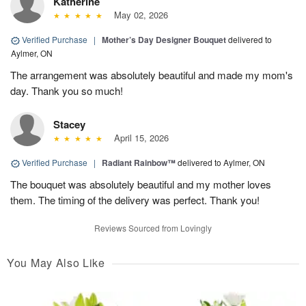
Katherine
May 02, 2026
Verified Purchase
|
Mother’s Day Designer Bouquet
delivered to
Aylmer, ON
The arrangement was absolutely beautiful and made my mom's
day. Thank you so much!
Stacey
April 15, 2026
Verified Purchase
|
Radiant Rainbow™
delivered to Aylmer, ON
The bouquet was absolutely beautiful and my mother loves
them. The timing of the delivery was perfect. Thank you!
Reviews Sourced from Lovingly
You May Also Like