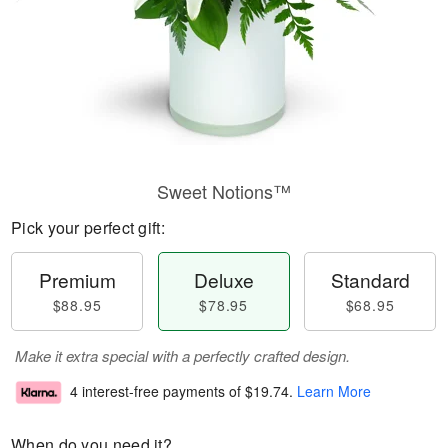
Sweet Notions™
Pick your perfect gift:
Premium
Deluxe
Standard
$88.95
$78.95
$68.95
Make it extra special with a perfectly crafted design.
4 interest-free payments of
$19.74
.
Learn More
When do you need it?