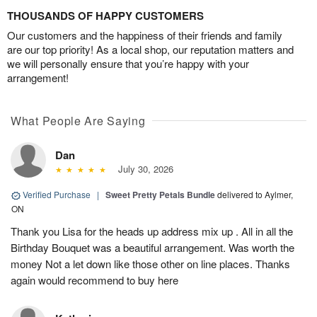
THOUSANDS OF HAPPY CUSTOMERS
Our customers and the happiness of their friends and family
are our top priority! As a local shop, our reputation matters and
we will personally ensure that you’re happy with your
arrangement!
What People Are Saying
Dan
July 30, 2026
Verified Purchase
|
Sweet Pretty Petals Bundle
delivered to Aylmer,
ON
Thank you Lisa for the heads up address mix up . All in all the
Birthday Bouquet was a beautiful arrangement. Was worth the
money Not a let down like those other on line places. Thanks
again would recommend to buy here