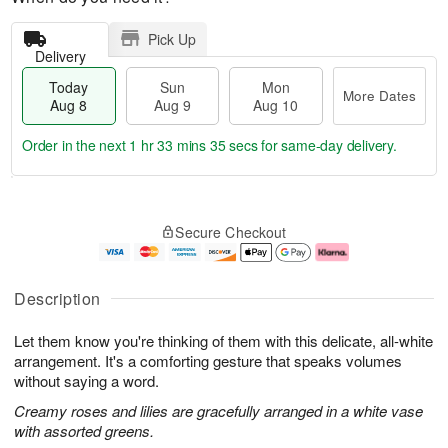
Pick Up
Delivery
Today
Sun
Mon
More Dates
Aug 8
Aug 9
Aug 10
Order in the next
1 hr 33 mins 34 secs
for same-day delivery.
T
M
M
o
S
o
o
Secure Checkout
d
u
r
n
a
n
e
A
y
A
D
u
A
u
a
g
Description
u
g
t
1
g
9
e
0
Let them know you're thinking of them with this delicate, all-white
8
s
arrangement. It's a comforting gesture that speaks volumes
without saying a word.
Creamy roses and lilies are gracefully arranged in a white vase
with assorted greens.