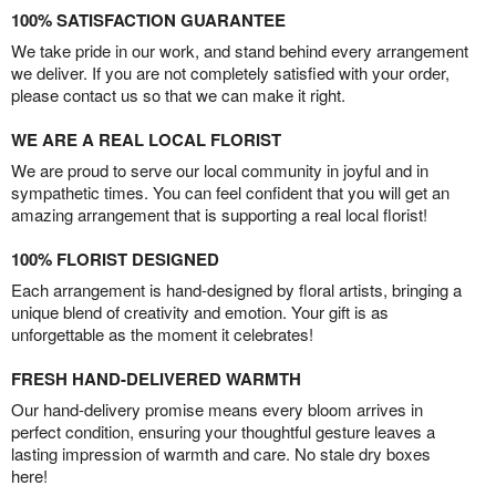
100% SATISFACTION GUARANTEE
We take pride in our work, and stand behind every arrangement
we deliver. If you are not completely satisfied with your order,
please contact us so that we can make it right.
WE ARE A REAL LOCAL FLORIST
We are proud to serve our local community in joyful and in
sympathetic times. You can feel confident that you will get an
amazing arrangement that is supporting a real local florist!
100% FLORIST DESIGNED
Each arrangement is hand-designed by floral artists, bringing a
unique blend of creativity and emotion. Your gift is as
unforgettable as the moment it celebrates!
FRESH HAND-DELIVERED WARMTH
Our hand-delivery promise means every bloom arrives in
perfect condition, ensuring your thoughtful gesture leaves a
lasting impression of warmth and care. No stale dry boxes
here!