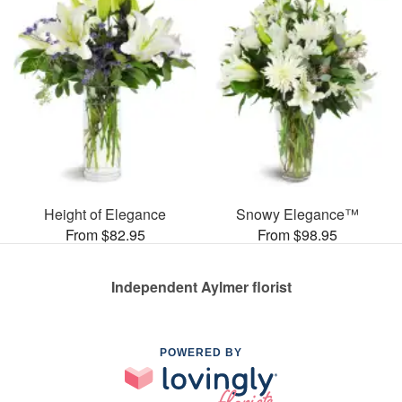
Height of Elegance
Snowy Elegance™
From $82.95
From $98.95
Independent Aylmer florist
POWERED BY