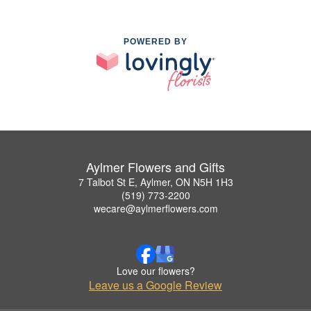
POWERED BY
Aylmer Flowers and Gifts
7 Talbot St E, Aylmer, ON N5H 1H3
(519) 773-2200
wecare@aylmerflowers.com
Love our flowers?
Leave us a Google Review