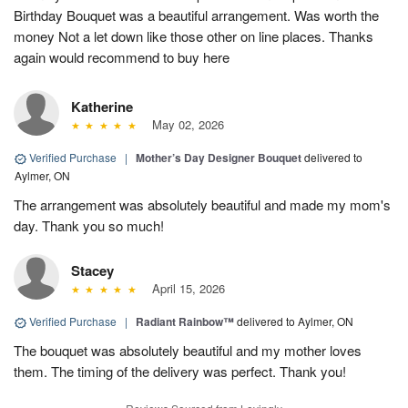
Birthday Bouquet was a beautiful arrangement. Was worth the
money Not a let down like those other on line places. Thanks
again would recommend to buy here
Katherine
May 02, 2026
Verified Purchase
|
Mother’s Day Designer Bouquet
delivered to
Aylmer, ON
The arrangement was absolutely beautiful and made my mom's
day. Thank you so much!
Stacey
April 15, 2026
Verified Purchase
|
Radiant Rainbow™
delivered to Aylmer, ON
The bouquet was absolutely beautiful and my mother loves
them. The timing of the delivery was perfect. Thank you!