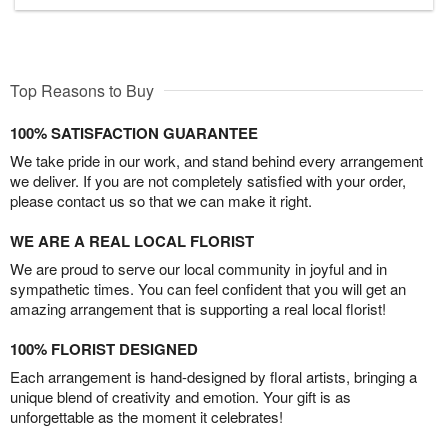
Top Reasons to Buy
100% SATISFACTION GUARANTEE
We take pride in our work, and stand behind every arrangement
we deliver. If you are not completely satisfied with your order,
please contact us so that we can make it right.
WE ARE A REAL LOCAL FLORIST
We are proud to serve our local community in joyful and in
sympathetic times. You can feel confident that you will get an
amazing arrangement that is supporting a real local florist!
100% FLORIST DESIGNED
Each arrangement is hand-designed by floral artists, bringing a
unique blend of creativity and emotion. Your gift is as
unforgettable as the moment it celebrates!