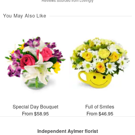
Reviews Sourced from Lovingly
You May Also Like
Special Day Bouquet
Full of Smiles
From $58.95
From $46.95
Independent Aylmer florist