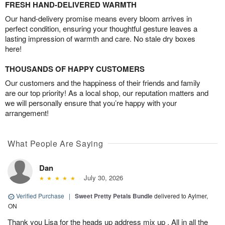
FRESH HAND-DELIVERED WARMTH
Our hand-delivery promise means every bloom arrives in
perfect condition, ensuring your thoughtful gesture leaves a
lasting impression of warmth and care. No stale dry boxes
here!
THOUSANDS OF HAPPY CUSTOMERS
Our customers and the happiness of their friends and family
are our top priority! As a local shop, our reputation matters and
we will personally ensure that you’re happy with your
arrangement!
What People Are Saying
Dan
July 30, 2026
Verified Purchase
|
Sweet Pretty Petals Bundle
delivered to Aylmer,
ON
Thank you Lisa for the heads up address mix up . All in all the