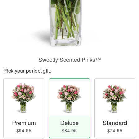
Sweetly Scented Pinks™
Pick your perfect gift:
Premium
Deluxe
Standard
$94.95
$84.95
$74.95