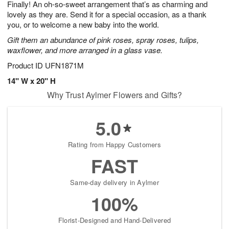
Finally! An oh-so-sweet arrangement that’s as charming and
7
s
lovely as they are. Send it for a special occasion, as a thank
you, or to welcome a new baby into the world.
Gift them an abundance of pink roses, spray roses, tulips,
waxflower, and more arranged in a glass vase.
Product ID
UFN1871M
14" W x 20" H
Why Trust Aylmer Flowers and Gifts?
5.0
Rating from Happy Customers
FAST
Same-day delivery in Aylmer
100%
Florist-Designed and Hand-Delivered