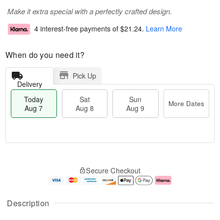
Make it extra special with a perfectly crafted design.
4 interest-free payments of
$21.24
.
Learn More
When do you need it?
Pick Up
Delivery
Today
Sat
Sun
More Dates
Aug 7
Aug 8
Aug 9
T
M
o
S
S
o
Secure Checkout
d
a
u
r
a
t
n
e
y
A
A
D
A
u
u
a
Description
u
g
g
t
g
8
9
e