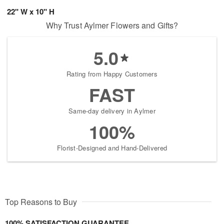
22" W x 10" H
Why Trust Aylmer Flowers and Gifts?
5.0
Rating from Happy Customers
FAST
Same-day delivery in Aylmer
100%
Florist-Designed and Hand-Delivered
Top Reasons to Buy
100% SATISFACTION GUARANTEE