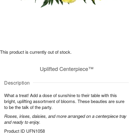
This product is currently out of stock.
Uplifted Centerpiece™
Description
What a treat! Add a dose of sunshine to their table with this
bright, uplifting assortment of blooms. These beauties are sure
to be the talk of the party.
Roses, irises, daisies, and more arranged on a centerpiece tray
and ready to enjoy.
Product ID
UFN1058