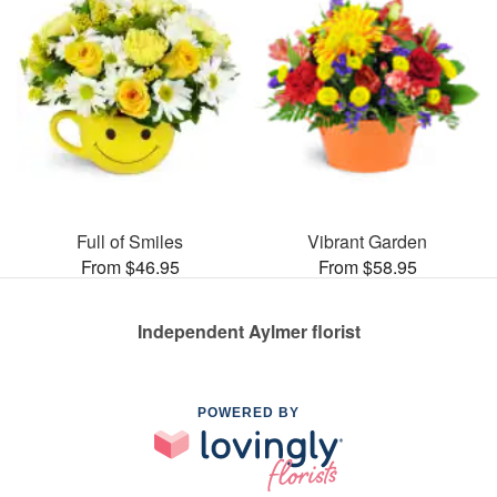
Full of Smiles
Vibrant Garden
From $46.95
From $58.95
Independent Aylmer florist
POWERED BY