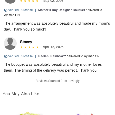
May 02, 2026
Verified Purchase
|
Mother’s Day Designer Bouquet
delivered to
Aylmer, ON
The arrangement was absolutely beautiful and made my mom's
day. Thank you so much!
Stacey
April 15, 2026
Verified Purchase
|
Radiant Rainbow™
delivered to Aylmer, ON
The bouquet was absolutely beautiful and my mother loves
them. The timing of the delivery was perfect. Thank you!
Reviews Sourced from Lovingly
You May Also Like