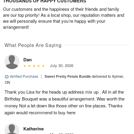
THOUSANDS OF HAPPY CUSTOMERS
Our customers and the happiness of their friends and family
are our top priority! As a local shop, our reputation matters and
we will personally ensure that you’re happy with your
arrangement!
What People Are Saying
Dan
July 30, 2026
Verified Purchase
|
Sweet Pretty Petals Bundle
delivered to Aylmer,
ON
Thank you Lisa for the heads up address mix up . All in all the
Birthday Bouquet was a beautiful arrangement. Was worth the
money Not a let down like those other on line places. Thanks
again would recommend to buy here
Katherine