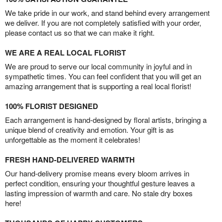
We take pride in our work, and stand behind every arrangement
we deliver. If you are not completely satisfied with your order,
please contact us so that we can make it right.
WE ARE A REAL LOCAL FLORIST
We are proud to serve our local community in joyful and in
sympathetic times. You can feel confident that you will get an
amazing arrangement that is supporting a real local florist!
100% FLORIST DESIGNED
Each arrangement is hand-designed by floral artists, bringing a
unique blend of creativity and emotion. Your gift is as
unforgettable as the moment it celebrates!
FRESH HAND-DELIVERED WARMTH
Our hand-delivery promise means every bloom arrives in
perfect condition, ensuring your thoughtful gesture leaves a
lasting impression of warmth and care. No stale dry boxes
here!