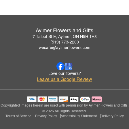
Aylmer Flowers and Gifts
7 Talbot St E, Aylmer, ON N5H 1H3
(519) 773-2200
wecare@aylmerflowers.com
Love our flowers?
Leave us a Google Review
Copyrighted images herein are used with permission by Aylmer Flowers and Gifts.
© 2026 All Rights Reserved.
Terms of Service
Privacy Policy
Accessibility Statement
Delivery Policy