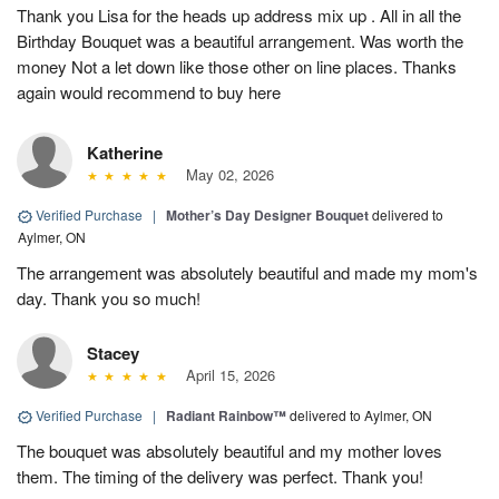
Thank you Lisa for the heads up address mix up . All in all the
Birthday Bouquet was a beautiful arrangement. Was worth the
money Not a let down like those other on line places. Thanks
again would recommend to buy here
Katherine
May 02, 2026
Verified Purchase
|
Mother’s Day Designer Bouquet
delivered to
Aylmer, ON
The arrangement was absolutely beautiful and made my mom's
day. Thank you so much!
Stacey
April 15, 2026
Verified Purchase
|
Radiant Rainbow™
delivered to Aylmer, ON
The bouquet was absolutely beautiful and my mother loves
them. The timing of the delivery was perfect. Thank you!