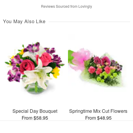
Reviews Sourced from Lovingly
You May Also Like
Special Day Bouquet
Springtime Mix Cut Flowers
From $58.95
From $48.95