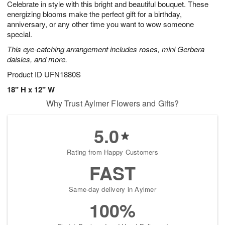
Celebrate in style with this bright and beautiful bouquet. These
s
6
energizing blooms make the perfect gift for a birthday,
anniversary, or any other time you want to wow someone
special.
This eye-catching arrangement includes roses, mini Gerbera
daisies, and more.
Product ID
UFN1880S
18" H x 12" W
Why Trust Aylmer Flowers and Gifts?
5.0
Rating from Happy Customers
FAST
Same-day delivery in Aylmer
100%