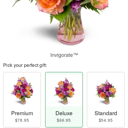
Invigorate™
Pick your perfect gift:
Premium
Deluxe
Standard
$78.95
$66.95
$54.95