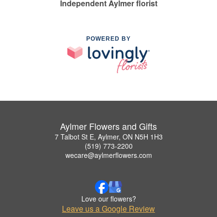
Independent Aylmer florist
POWERED BY
Aylmer Flowers and Gifts
7 Talbot St E, Aylmer, ON N5H 1H3
(519) 773-2200
wecare@aylmerflowers.com
Love our flowers?
Leave us a Google Review