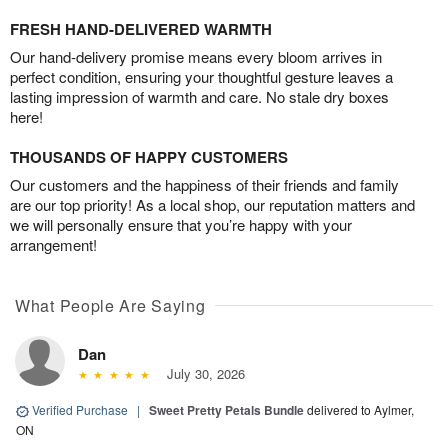
FRESH HAND-DELIVERED WARMTH
Our hand-delivery promise means every bloom arrives in
perfect condition, ensuring your thoughtful gesture leaves a
lasting impression of warmth and care. No stale dry boxes
here!
THOUSANDS OF HAPPY CUSTOMERS
Our customers and the happiness of their friends and family
are our top priority! As a local shop, our reputation matters and
we will personally ensure that you’re happy with your
arrangement!
What People Are Saying
Dan
July 30, 2026
Verified Purchase
|
Sweet Pretty Petals Bundle
delivered to Aylmer,
ON