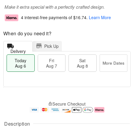
Make it extra special with a perfectly crafted design.
4 interest-free payments of
$16.74
.
Learn More
When do you need it?
Pick Up
Delivery
Today
Fri
Sat
More Dates
Aug 6
Aug 7
Aug 8
M
T
S
o
o
F
Secure Checkout
a
r
d
ri
t
e
a
A
A
D
y
u
u
a
A
g
Description
g
t
u
7
8
e
g