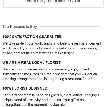
Florist-Designed and Hand-Delivered
Top Reasons to Buy
100% SATISFACTION GUARANTEE
We take pride in our work, and stand behind every arrangement
we deliver. If you are not completely satisfied with your order,
please contact us so that we can make it right.
WE ARE A REAL LOCAL FLORIST
We are proud to serve our local community in joyful and in
sympathetic times. You can feel confident that you will get an
amazing arrangement that is supporting a real local florist!
100% FLORIST DESIGNED
Each arrangement is hand-designed by floral artists, bringing a
unique blend of creativity and emotion. Your gift is as
unforgettable as the moment it celebrates!