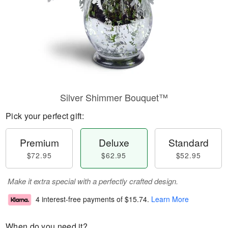
Silver Shimmer Bouquet™
Pick your perfect gift:
Premium
Deluxe
Standard
$72.95
$62.95
$52.95
Make it extra special with a perfectly crafted design.
4 interest-free payments of
$15.74
.
Learn More
When do you need it?