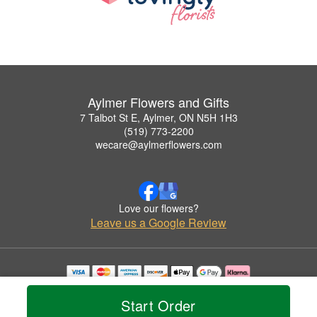
Aylmer Flowers and Gifts
7 Talbot St E, Aylmer, ON N5H 1H3
(519) 773-2200
wecare@aylmerflowers.com
Love our flowers?
Leave us a Google Review
Copyrighted images herein are used with permission by Aylmer Flowers and Gifts.
© 2026 All Rights Reserved.
Start Order
Terms of Service
Privacy Policy
Accessibility Statement
Delivery Policy