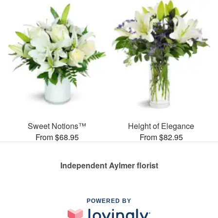
Sweet Notions™
Height of Elegance
From $68.95
From $82.95
Independent Aylmer florist
POWERED BY