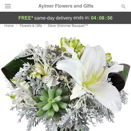
Aylmer Flowers and Gifts
04
:
08
:
55
ends in:
FREE*
same-day delivery
Home
Flowers & Gifts
Silver Shimmer Bouquet™
Deal of the Day
Summer
Featured
Occasions
Birthday
Sympathy and Funeral
Flowers, Plants & Gifts
Our Shop