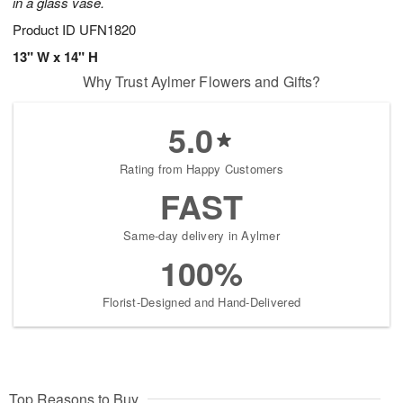
in a glass vase.
Product ID
UFN1820
13" W x 14" H
Why Trust Aylmer Flowers and Gifts?
5.0
Rating from Happy Customers
FAST
Same-day delivery in Aylmer
100%
Florist-Designed and Hand-Delivered
Top Reasons to Buy