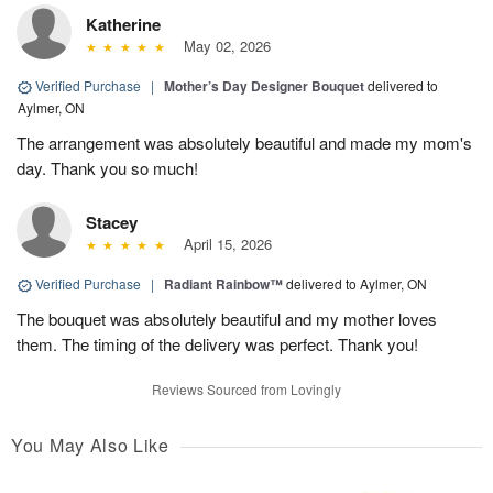
Katherine
May 02, 2026
Verified Purchase
|
Mother’s Day Designer Bouquet
delivered to
Aylmer, ON
The arrangement was absolutely beautiful and made my mom's
day. Thank you so much!
Stacey
April 15, 2026
Verified Purchase
|
Radiant Rainbow™
delivered to Aylmer, ON
The bouquet was absolutely beautiful and my mother loves
them. The timing of the delivery was perfect. Thank you!
Reviews Sourced from Lovingly
You May Also Like