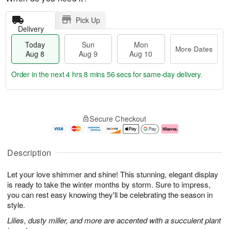
Pick Up
Delivery
Today
Sun
Mon
More Dates
Aug 8
Aug 9
Aug 10
Order in the next
4 hrs 8 mins 55 secs
for same-day delivery.
T
M
M
o
S
o
o
Secure Checkout
d
u
r
n
a
n
e
A
y
A
D
u
A
u
a
g
Description
u
g
t
1
g
9
e
0
Let your love shimmer and shine! This stunning, elegant display
8
s
is ready to take the winter months by storm. Sure to impress,
you can rest easy knowing they'll be celebrating the season in
style.
Lilies, dusty miller, and more are accented with a succulent plant