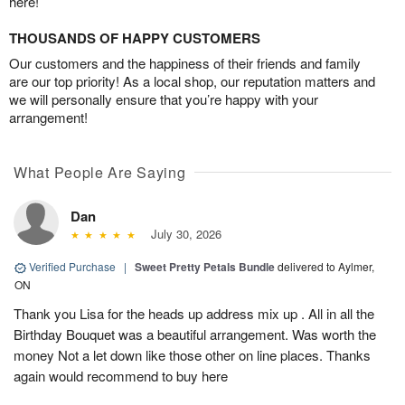
here!
THOUSANDS OF HAPPY CUSTOMERS
Our customers and the happiness of their friends and family
are our top priority! As a local shop, our reputation matters and
we will personally ensure that you’re happy with your
arrangement!
What People Are Saying
Dan
July 30, 2026
Verified Purchase
|
Sweet Pretty Petals Bundle
delivered to Aylmer,
ON
Thank you Lisa for the heads up address mix up . All in all the
Birthday Bouquet was a beautiful arrangement. Was worth the
money Not a let down like those other on line places. Thanks
again would recommend to buy here