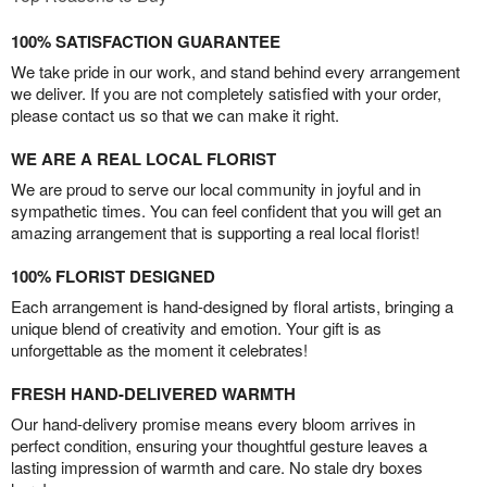
100% SATISFACTION GUARANTEE
We take pride in our work, and stand behind every arrangement
we deliver. If you are not completely satisfied with your order,
please contact us so that we can make it right.
WE ARE A REAL LOCAL FLORIST
We are proud to serve our local community in joyful and in
sympathetic times. You can feel confident that you will get an
amazing arrangement that is supporting a real local florist!
100% FLORIST DESIGNED
Each arrangement is hand-designed by floral artists, bringing a
unique blend of creativity and emotion. Your gift is as
unforgettable as the moment it celebrates!
FRESH HAND-DELIVERED WARMTH
Our hand-delivery promise means every bloom arrives in
perfect condition, ensuring your thoughtful gesture leaves a
lasting impression of warmth and care. No stale dry boxes