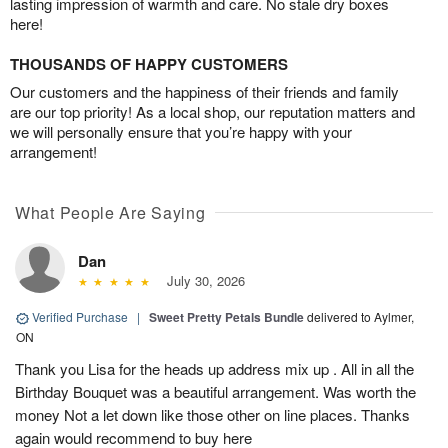
lasting impression of warmth and care. No stale dry boxes
here!
THOUSANDS OF HAPPY CUSTOMERS
Our customers and the happiness of their friends and family
are our top priority! As a local shop, our reputation matters and
we will personally ensure that you’re happy with your
arrangement!
What People Are Saying
Dan
July 30, 2026
Verified Purchase
|
Sweet Pretty Petals Bundle
delivered to Aylmer,
ON
Thank you Lisa for the heads up address mix up . All in all the
Birthday Bouquet was a beautiful arrangement. Was worth the
money Not a let down like those other on line places. Thanks
again would recommend to buy here