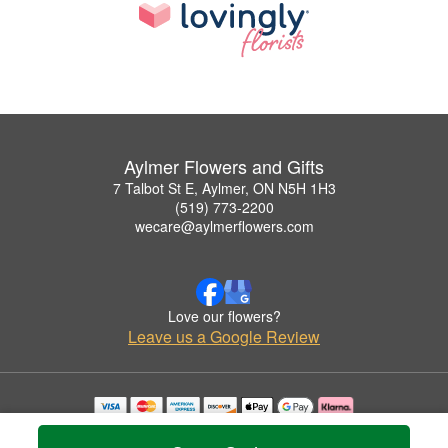
Aylmer Flowers and Gifts
7 Talbot St E, Aylmer, ON N5H 1H3
(519) 773-2200
wecare@aylmerflowers.com
Love our flowers?
Leave us a Google Review
Copyrighted images herein are used with permission by Aylmer Flowers and Gifts.
© 2026 All Rights Reserved.