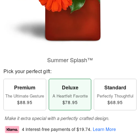
Summer Splash™
Pick your perfect gift:
Premium
Deluxe
Standard
The Ultimate Gesture
A Heartfelt Favorite
Perfectly Thoughtful
$88.95
$78.95
$68.95
Make it extra special with a perfectly crafted design.
4 interest-free payments of
$19.74
.
Learn More