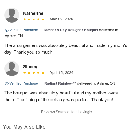
Katherine
May 02, 2026
Verified Purchase
|
Mother’s Day Designer Bouquet
delivered to
Aylmer, ON
The arrangement was absolutely beautiful and made my mom's
day. Thank you so much!
Stacey
April 15, 2026
Verified Purchase
|
Radiant Rainbow™
delivered to Aylmer, ON
The bouquet was absolutely beautiful and my mother loves
them. The timing of the delivery was perfect. Thank you!
Reviews Sourced from Lovingly
You May Also Like