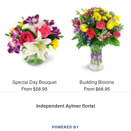
Special Day Bouquet
Budding Blooms
From $58.95
From $68.95
Independent Aylmer florist
POWERED BY