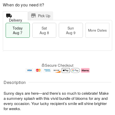
When do you need it?
Pick Up
Delivery
Today
Sat
Sun
More Dates
Aug 7
Aug 8
Aug 9
T
M
o
S
S
o
Secure Checkout
d
a
u
r
a
t
n
e
y
A
A
D
A
u
u
a
Description
u
g
g
t
g
8
9
e
Sunny days are here—and there’s so much to celebrate! Make
7
s
a summery splash with this vivid bundle of blooms for any and
every occasion. Your lucky recipient’s smile will shine brighter
for weeks.