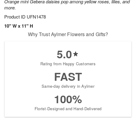
Orange mini Gebera daisies pop among yellow roses, lilies, and
more.
Product ID
UFN1478
10" W x 11" H
Why Trust Aylmer Flowers and Gifts?
5.0
Rating from Happy Customers
FAST
Same-day delivery in Aylmer
100%
Florist-Designed and Hand-Delivered