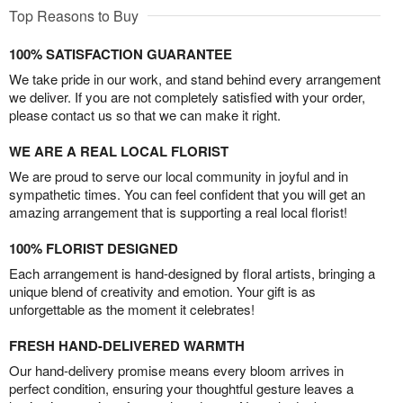
Top Reasons to Buy
100% SATISFACTION GUARANTEE
We take pride in our work, and stand behind every arrangement
we deliver. If you are not completely satisfied with your order,
please contact us so that we can make it right.
WE ARE A REAL LOCAL FLORIST
We are proud to serve our local community in joyful and in
sympathetic times. You can feel confident that you will get an
amazing arrangement that is supporting a real local florist!
100% FLORIST DESIGNED
Each arrangement is hand-designed by floral artists, bringing a
unique blend of creativity and emotion. Your gift is as
unforgettable as the moment it celebrates!
FRESH HAND-DELIVERED WARMTH
Our hand-delivery promise means every bloom arrives in
perfect condition, ensuring your thoughtful gesture leaves a