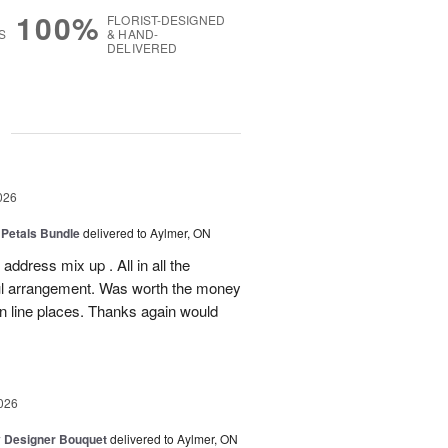
100%
FLORIST-DESIGNED
S
& HAND-
DELIVERED
g
026
 Petals Bundle
delivered to Aylmer, ON
ddress mix up . All in all the
ul arrangement. Was worth the money
on line places. Thanks again would
026
y Designer Bouquet
delivered to Aylmer, ON