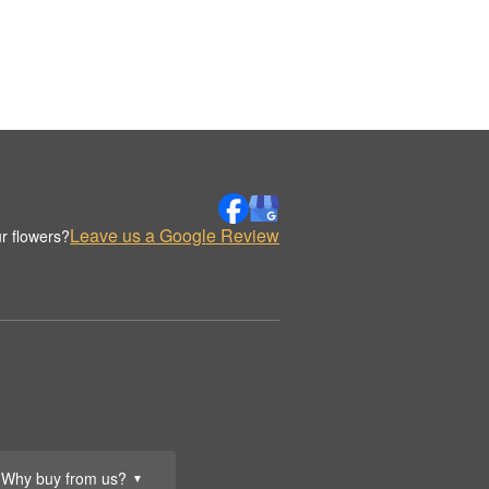
Leave us a Google Review
r flowers?
Why buy from us?
▼