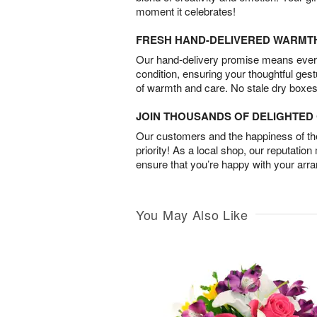
moment it celebrates!
FRESH HAND-DELIVERED WARMT
Our hand-delivery promise means every
condition, ensuring your thoughtful ges
of warmth and care. No stale dry boxes
JOIN THOUSANDS OF DELIGHTE
Our customers and the happiness of thei
priority! As a local shop, our reputation
ensure that you’re happy with your arr
You May Also Like