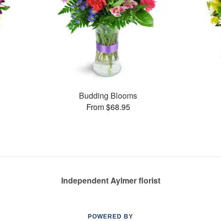
Budding Blooms
From $68.95
Independent Aylmer florist
POWERED BY