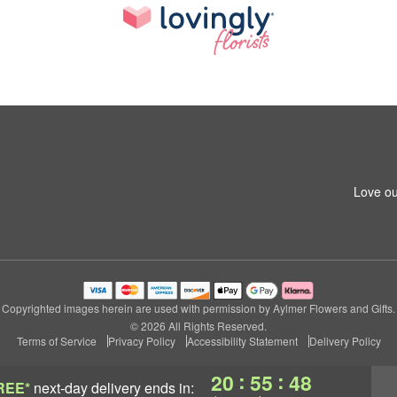
Love ou
Copyrighted images herein are used with permission by Aylmer Flowers and Gifts.
© 2026 All Rights Reserved.
Terms of Service
Privacy Policy
Accessibility Statement
Delivery Policy
:
:
20
55
47
REE*
next-day delivery
ends in: