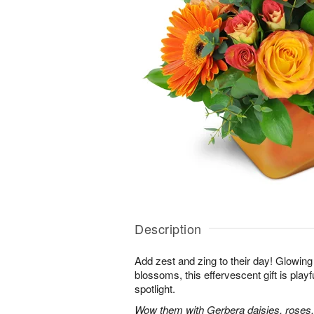
Description
Add zest and zing to their day! Glowing 
blossoms, this effervescent gift is playfu
spotlight.
Wow them with Gerbera daisies, roses,