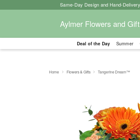
Same-Day Design and Hand-Delivery
Aylmer Flowers and Gift
Deal of the Day
Summer
Home
Flowers & Gifts
Tangerine Dream™