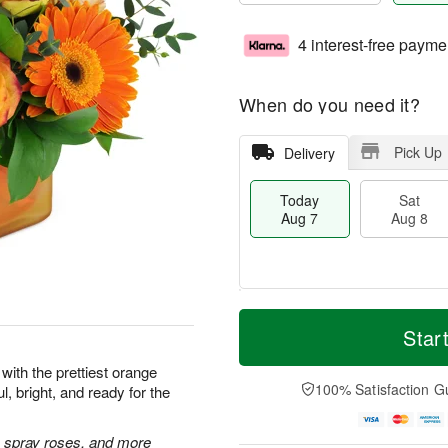
4 interest-free payme
When do you need it?
Pick Up
Delivery
Today
Sat
Aug 7
Aug 8
T
M
o
S
S
o
Star
d
a
u
r
a
t
n
e
with the prettiest orange
y
A
A
D
100% Satisfaction G
l, bright, and ready for the
A
u
u
a
u
g
g
t
g
8
9
e
 spray roses, and more