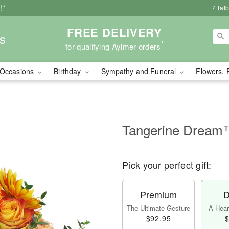
!*
7 Tal
FREE DELIVERY
s
*
for qualifying Aylmer orders
Occasions
Birthday
Sympathy and Funeral
Flowers, 
Tangerine Drea
Pick your perfect gift:
Premium
D
The Ultimate Gesture
A Heart
$92.95
$