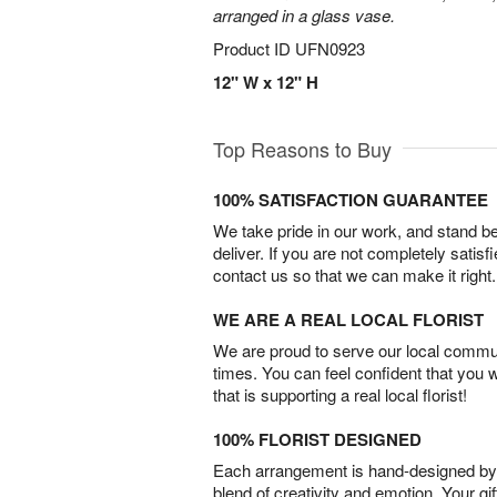
arranged in a glass vase.
Product ID
UFN0923
12" W x 12" H
Top Reasons to Buy
100% SATISFACTION GUARANTEE
We take pride in our work, and stand 
deliver. If you are not completely satisf
contact us so that we can make it right.
WE ARE A REAL LOCAL FLORIST
We are proud to serve our local commun
times. You can feel confident that you 
that is supporting a real local florist!
100% FLORIST DESIGNED
Each arrangement is hand-designed by fl
blend of creativity and emotion. Your gif