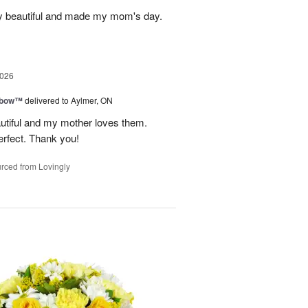
y beautiful and made my mom's day.
2026
nbow™
delivered to Aylmer, ON
utiful and my mother loves them.
erfect. Thank you!
rced from Lovingly