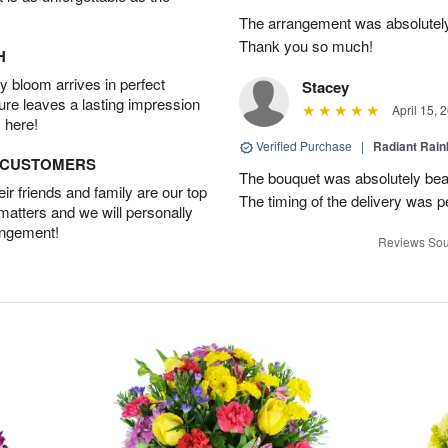
The arrangement was absolutel
Thank you so much!
H
 bloom arrives in perfect
Stacey
ture leaves a lasting impression
April 15, 
 here!
Verified Purchase
|
Radiant Rai
D CUSTOMERS
The bouquet was absolutely bea
r friends and family are our top
The timing of the delivery was p
 matters and we will personally
angement!
Reviews Sou