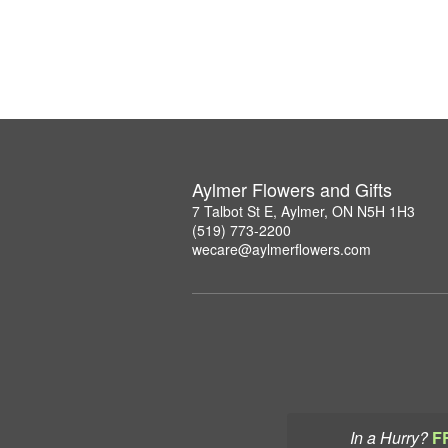
Aylmer Flowers and Gifts
7 Talbot St E, Aylmer, ON N5H 1H3
(519) 773-2200
wecare@aylmerflowers.com
In a Hurry?
F