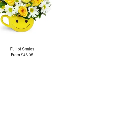
Full of Smiles
From $46.95