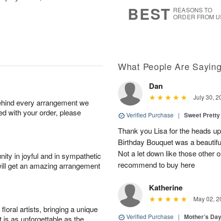
7
s
BEST
REASONS TO
ORDER FROM U
What People Are Sayin
Dan
July 30, 2
behind every arrangement we
ied with your order, please
Verified Purchase
|
Sweet Pretty
Thank you Lisa for the heads up a
Birthday Bouquet was a beautif
Not a let down like those other 
ity in joyful and in sympathetic
recommend to buy here
will get an amazing arrangement
Katherine
May 02, 2
oral artists, bringing a unique
Verified Purchase
|
Mother’s Da
t is as unforgettable as the