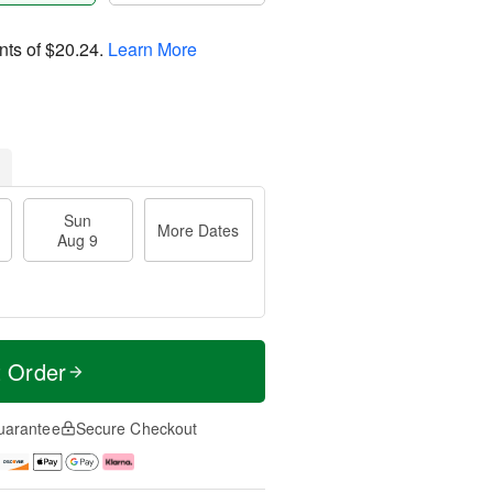
nts of
$20.24
.
Learn More
Sun
More Dates
Aug 9
t Order
uarantee
Secure Checkout