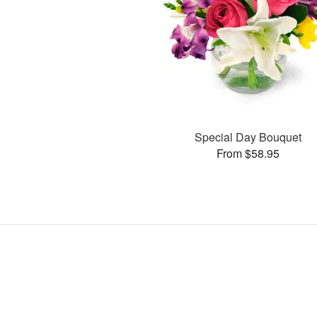
Special Day Bouquet
From $58.95