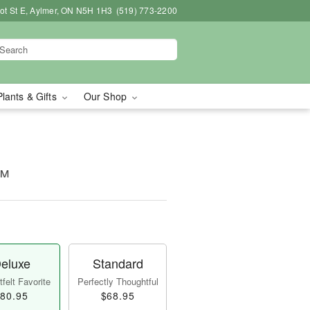
bot St E, Aylmer, ON N5H 1H3
(519) 773-2200
Plants & Gifts
Our Shop
m™
eluxe
Standard
felt Favorite
Perfectly Thoughtful
80.95
$68.95