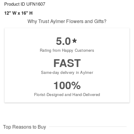
Product ID
UFN1607
12" W x 16" H
Why Trust Aylmer Flowers and Gifts?
5.0
Rating from Happy Customers
FAST
Same-day delivery in Aylmer
100%
Florist-Designed and Hand-Delivered
Top Reasons to Buy