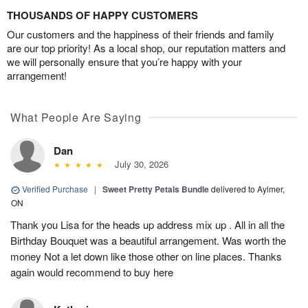
THOUSANDS OF HAPPY CUSTOMERS
Our customers and the happiness of their friends and family
are our top priority! As a local shop, our reputation matters and
we will personally ensure that you’re happy with your
arrangement!
What People Are Saying
Dan
July 30, 2026
Verified Purchase
|
Sweet Pretty Petals Bundle
delivered to Aylmer,
ON
Thank you Lisa for the heads up address mix up . All in all the
Birthday Bouquet was a beautiful arrangement. Was worth the
money Not a let down like those other on line places. Thanks
again would recommend to buy here