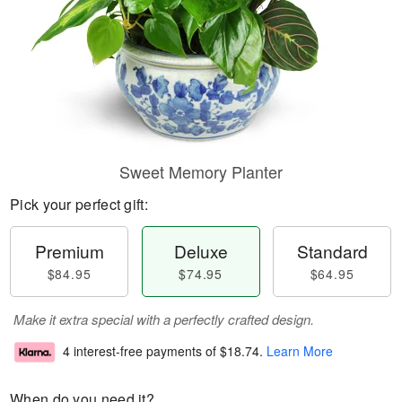
Sweet Memory Planter
Pick your perfect gift:
Premium
Deluxe
Standard
$84.95
$74.95
$64.95
Make it extra special with a perfectly crafted design.
4 interest-free payments of
$18.74
.
Learn More
When do you need it?