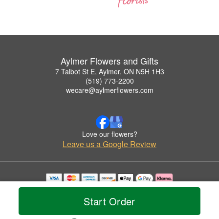
Aylmer Flowers and Gifts
7 Talbot St E, Aylmer, ON N5H 1H3
(519) 773-2200
wecare@aylmerflowers.com
Love our flowers?
Leave us a Google Review
Copyrighted images herein are used with permission by Aylmer Flowers and Gifts.
© 2026 All Rights Reserved.
Start Order
Terms of Service
Privacy Policy
Accessibility Statement
Delivery Policy