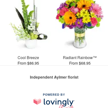
Cool Breeze
Radiant Rainbow™
From $86.95
From $68.95
Independent Aylmer florist
POWERED BY