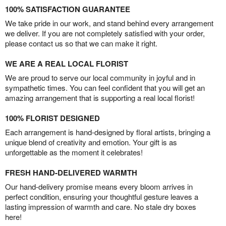
100% SATISFACTION GUARANTEE
We take pride in our work, and stand behind every arrangement
we deliver. If you are not completely satisfied with your order,
please contact us so that we can make it right.
WE ARE A REAL LOCAL FLORIST
We are proud to serve our local community in joyful and in
sympathetic times. You can feel confident that you will get an
amazing arrangement that is supporting a real local florist!
100% FLORIST DESIGNED
Each arrangement is hand-designed by floral artists, bringing a
unique blend of creativity and emotion. Your gift is as
unforgettable as the moment it celebrates!
FRESH HAND-DELIVERED WARMTH
Our hand-delivery promise means every bloom arrives in
perfect condition, ensuring your thoughtful gesture leaves a
lasting impression of warmth and care. No stale dry boxes
here!