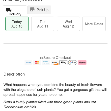
Pick Up
Delivery
Today
Tue
Wed
More Dates
Aug 10
Aug 11
Aug 12
T
M
o
T
W
o
Secure Checkout
d
u
e
r
a
e
d
e
y
A
A
D
A
u
u
a
Description
u
g
g
t
g
1
1
e
What happens when you combine the beauty of fresh flowers
1
1
2
s
0
with the elegance of lush plants? You get a gorgeous gift that will
spread happiness for years to come.
Send a lovely planter filled with three green plants and cut
Dendrobium orchids.