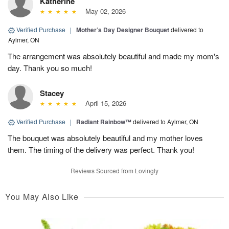
Katherine
May 02, 2026
Verified Purchase
|
Mother’s Day Designer Bouquet
delivered to
Aylmer, ON
The arrangement was absolutely beautiful and made my mom's
day. Thank you so much!
Stacey
April 15, 2026
Verified Purchase
|
Radiant Rainbow™
delivered to Aylmer, ON
The bouquet was absolutely beautiful and my mother loves
them. The timing of the delivery was perfect. Thank you!
Reviews Sourced from Lovingly
You May Also Like