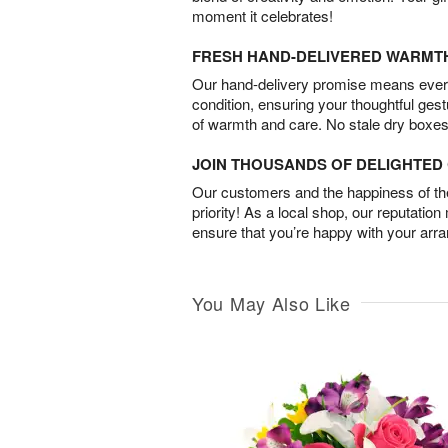
moment it celebrates!
FRESH HAND-DELIVERED WARMT
Our hand-delivery promise means every
condition, ensuring your thoughtful ges
of warmth and care. No stale dry boxes
JOIN THOUSANDS OF DELIGHTE
Our customers and the happiness of thei
priority! As a local shop, our reputation
ensure that you’re happy with your arr
You May Also Like