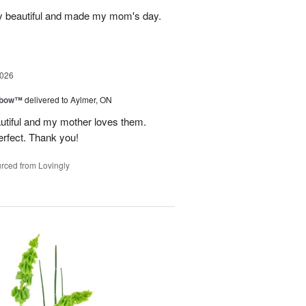
y beautiful and made my mom's day.
2026
nbow™
delivered to Aylmer, ON
utiful and my mother loves them.
erfect. Thank you!
rced from Lovingly