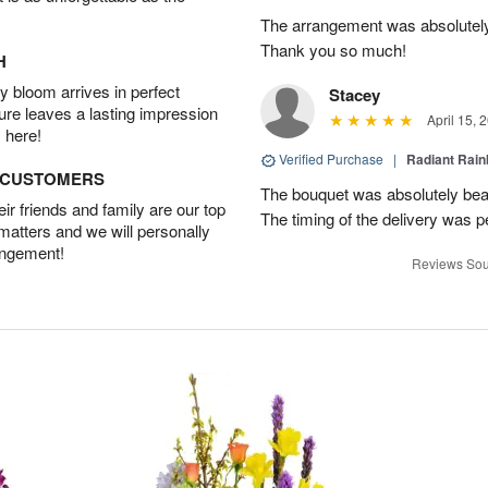
The arrangement was absolutel
Thank you so much!
H
 bloom arrives in perfect
Stacey
ture leaves a lasting impression
April 15, 
 here!
Verified Purchase
|
Radiant Rai
D CUSTOMERS
The bouquet was absolutely bea
r friends and family are our top
The timing of the delivery was p
 matters and we will personally
angement!
Reviews Sou