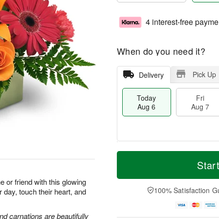
4 interest-free payme
When do you need it?
Pick Up
Delivery
Today
Fri
Aug 6
Aug 7
M
T
S
o
o
Star
F
a
r
d
ri
t
e
a
or friend with this glowing
A
A
D
y
100% Satisfaction G
r day, touch their heart, and
u
u
a
A
g
g
t
u
7
8
e
g
and carnations are beautifully