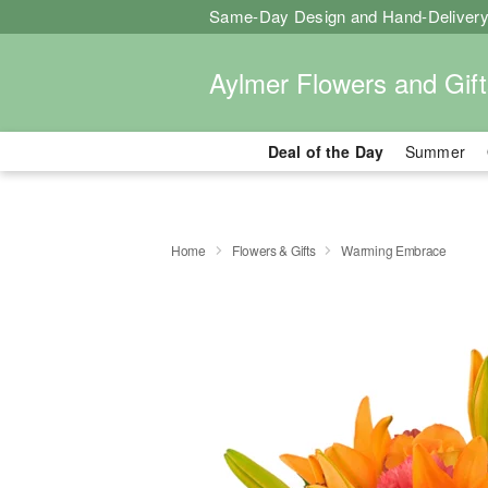
Same-Day Design and Hand-Delivery
Aylmer Flowers and Gift
Deal of the Day
Summer
Home
Flowers & Gifts
Warming Embrace