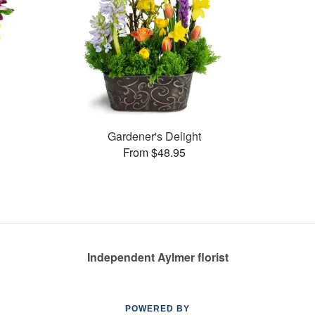
Gardener's Delight
From $48.95
Independent Aylmer florist
POWERED BY