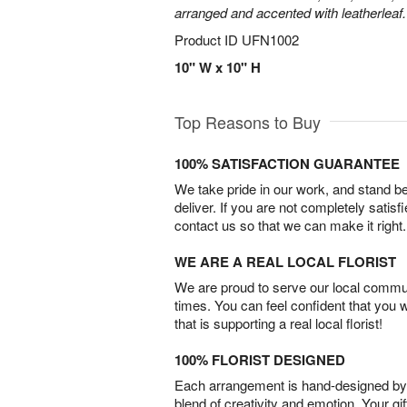
arranged and accented with leatherleaf.
Product ID
UFN1002
10" W x 10" H
Top Reasons to Buy
100% SATISFACTION GUARANTEE
We take pride in our work, and stand 
deliver. If you are not completely satisf
contact us so that we can make it right.
WE ARE A REAL LOCAL FLORIST
We are proud to serve our local commun
times. You can feel confident that you 
that is supporting a real local florist!
100% FLORIST DESIGNED
Each arrangement is hand-designed by fl
blend of creativity and emotion. Your gif