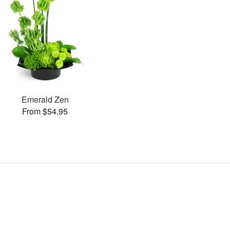
Emerald Zen
From $54.95