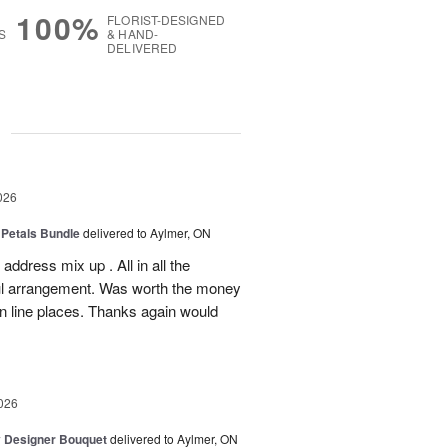
100%
FLORIST-DESIGNED
S
& HAND-
DELIVERED
g
026
 Petals Bundle
delivered to Aylmer, ON
ddress mix up . All in all the
ul arrangement. Was worth the money
on line places. Thanks again would
026
y Designer Bouquet
delivered to Aylmer, ON