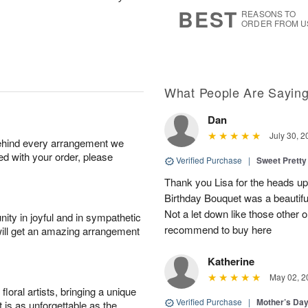
s
6
BEST
REASONS TO
ORDER FROM U
What People Are Sayin
Dan
July 30, 2
behind every arrangement we
ied with your order, please
Verified Purchase
|
Sweet Pretty
Thank you Lisa for the heads up a
Birthday Bouquet was a beautif
Not a let down like those other 
ity in joyful and in sympathetic
recommend to buy here
will get an amazing arrangement
Katherine
May 02, 2
oral artists, bringing a unique
Verified Purchase
|
Mother’s Da
t is as unforgettable as the