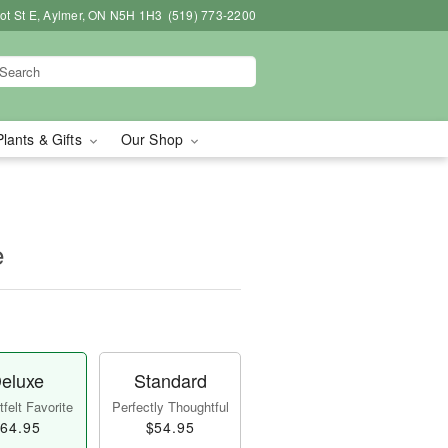
bot St E, Aylmer, ON N5H 1H3
(519) 773-2200
Plants & Gifts
Our Shop
e
eluxe
Standard
felt Favorite
Perfectly Thoughtful
64.95
$54.95