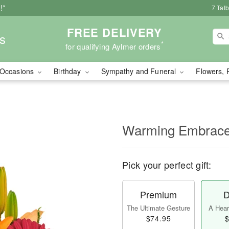
!*
7 Tal
FREE DELIVERY
s
*
for qualifying Aylmer orders
Occasions
Birthday
Sympathy and Funeral
Flowers, 
Warming Embrac
Pick your perfect gift:
Premium
D
The Ultimate Gesture
A Heart
$74.95
$