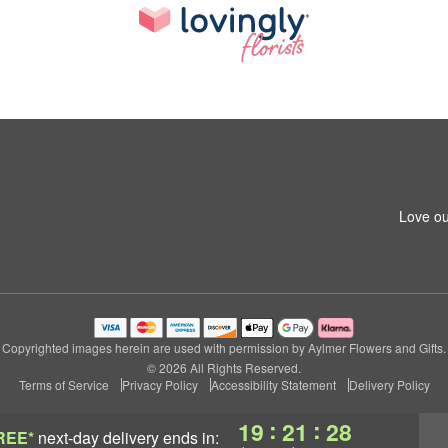
Love ou
Copyrighted images herein are used with permission by Aylmer Flowers and Gifts.
© 2026 All Rights Reserved.
Terms of Service
Privacy Policy
Accessibility Statement
Delivery Policy
:
:
19
21
27
REE*
next-day delivery
ends in: