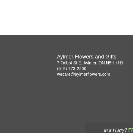
Aylmer Flowers and Gifts
7 Talbot St E, Aylmer, ON N5H 1H3
(519) 773-2200
wecare@aylmerflowers.com
In a Hurry?
F