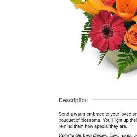
Description
Send a warm embrace to your loved one 
bouquet of blossoms. You’ll light up thei
remind them how special they are.
Colorful Gerbera daisies, lilies, roses, 