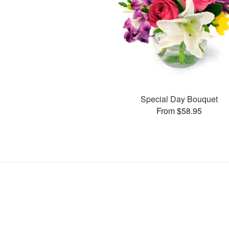
Special Day Bouquet
From $58.95