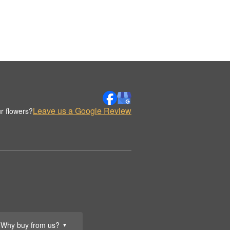
Leave us a Google Review
r flowers?
Why buy from us?
▼