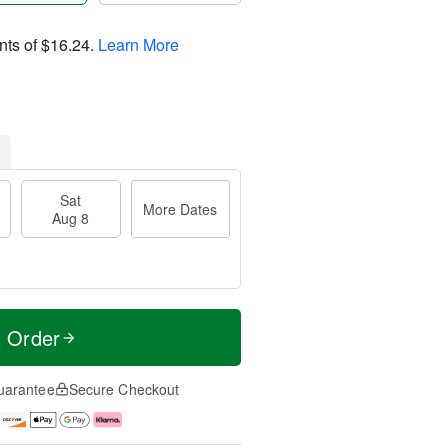
nts of
$16.24
.
Learn More
Sat
More Dates
Aug 8
t Order
uarantee
Secure Checkout